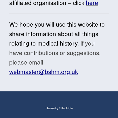
affiliated organisation – click
here
We hope you will use this website to
share information about all things
relating to medical history.
If you
have contributions or suggestions,
please email
webmaster@bshm.org.uk
Theme by
SiteOrigin