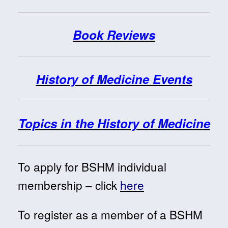
Book Reviews
History of Medicine Events
Topics in the History of Medicine
To apply for BSHM individual
membership – click
here
To register as a member of a BSHM