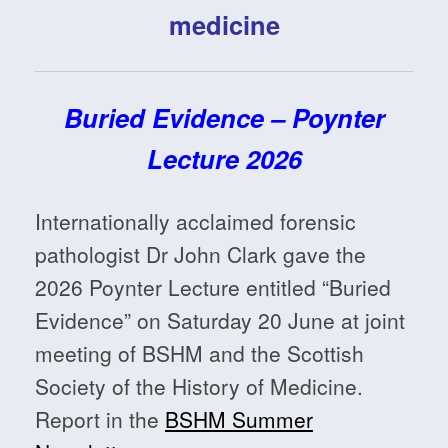
medicine
Buried Evidence – Poynter
Lecture 2026
Internationally acclaimed forensic
pathologist Dr John Clark gave the
2026 Poynter Lecture entitled “Buried
Evidence” on Saturday 20 June at joint
meeting of BSHM and the Scottish
Society of the History of Medicine.
Report in the
BSHM Summer