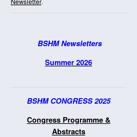
Newsletter
.
BSHM Newsletters
Summer 2026
BSHM CONGRESS 2025
Congress Programme &
Abstracts