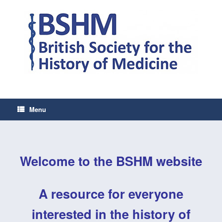
Skip
to
content
Menu
Welcome to the BSHM website
A resource for everyone
interested in
the history of