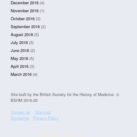
December 2016
(4)
November 2016
(1)
October 2016
(3)
September 2016
(2)
August 2016
(5)
July 2016
(3)
June 2016
(2)
May 2016
(5)
April 2016
(3)
March 2016
(4)
Site built by the British Society for the History of Medicine ©
BSHM 2016-25
Contact us
Site map
Disclaimer
Privacy Policy