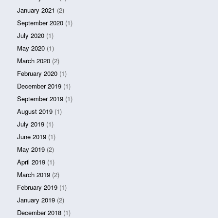
January 2021
(2)
September 2020
(1)
July 2020
(1)
May 2020
(1)
March 2020
(2)
February 2020
(1)
December 2019
(1)
September 2019
(1)
August 2019
(1)
July 2019
(1)
June 2019
(1)
May 2019
(2)
April 2019
(1)
March 2019
(2)
February 2019
(1)
January 2019
(2)
December 2018
(1)