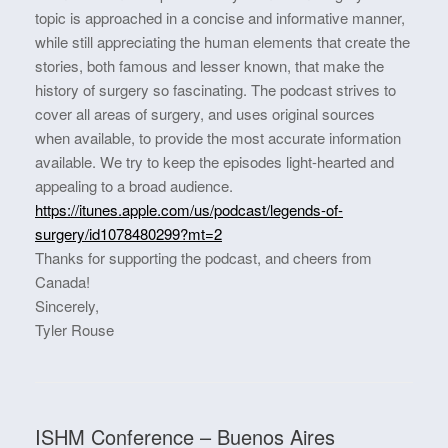
topic is approached in a concise and informative manner,
while still appreciating the human elements that create the
stories, both famous and lesser known, that make the
history of surgery so fascinating. The podcast strives to
cover all areas of surgery, and uses original sources
when available, to provide the most accurate information
available. We try to keep the episodes light-hearted and
appealing to a broad audience.
https://itunes.apple.com/us/podcast/legends-of-
surgery/id1078480299?mt=2
Thanks for supporting the podcast, and cheers from
Canada!
Sincerely,
Tyler Rouse
ISHM Conference – Buenos Aires