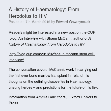
A History of Haematology: From
Herodotus to HIV
Posted on
7th March 2016
by
Edward Wawrzynczak
Readers might be interested in a new post on the OUP
blog: An Interview with Shaun McCann, author of
A
History of Haematology: From Herodotus to HIV
http://blog.oup.com/2016/02/shaun-mccann-stem-cell-
interview/
The conversation covers McCann’s work in carrying out
the first ever bone marrow transplant in Ireland, his
thoughts on the defining discoveries in Haematology,
unsung heroes – and predictions for the future of his field.
Information from
Amelia Carruthers, Oxford University
Press.