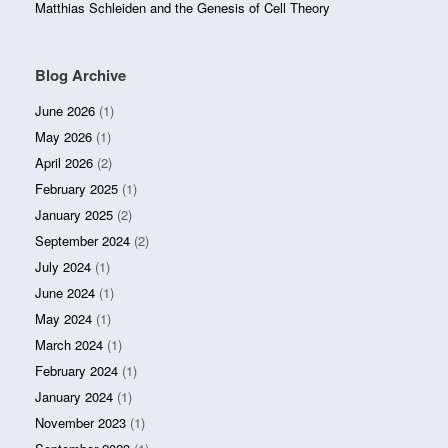
Matthias Schleiden and the Genesis of Cell Theory
Blog Archive
June 2026
(1)
May 2026
(1)
April 2026
(2)
February 2025
(1)
January 2025
(2)
September 2024
(2)
July 2024
(1)
June 2024
(1)
May 2024
(1)
March 2024
(1)
February 2024
(1)
January 2024
(1)
November 2023
(1)