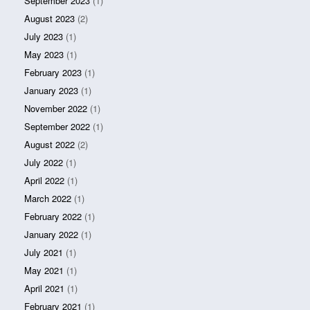
September 2023
(1)
August 2023
(2)
July 2023
(1)
May 2023
(1)
February 2023
(1)
January 2023
(1)
November 2022
(1)
September 2022
(1)
August 2022
(2)
July 2022
(1)
April 2022
(1)
March 2022
(1)
February 2022
(1)
January 2022
(1)
July 2021
(1)
May 2021
(1)
April 2021
(1)
February 2021
(1)