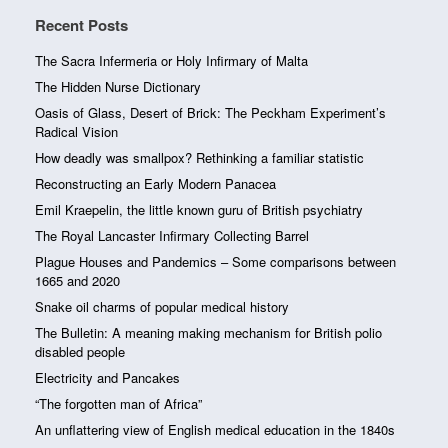
Recent Posts
The Sacra Infermeria or Holy Infirmary of Malta
The Hidden Nurse Dictionary
Oasis of Glass, Desert of Brick: The Peckham Experiment’s
Radical Vision
How deadly was smallpox? Rethinking a familiar statistic
Reconstructing an Early Modern Panacea
Emil Kraepelin, the little known guru of British psychiatry
The Royal Lancaster Infirmary Collecting Barrel
Plague Houses and Pandemics – Some comparisons between
1665 and 2020
Snake oil charms of popular medical history
The Bulletin: A meaning making mechanism for British polio
disabled people
Electricity and Pancakes
“The forgotten man of Africa”
An unflattering view of English medical education in the 1840s