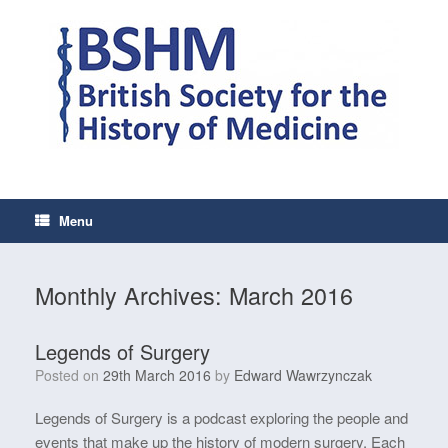
Skip
to
content
Menu
Monthly Archives:
March 2016
Legends of Surgery
Posted on
29th March 2016
by
Edward Wawrzynczak
Legends of Surgery is a podcast exploring the people and
events that make up the history of modern surgery. Each