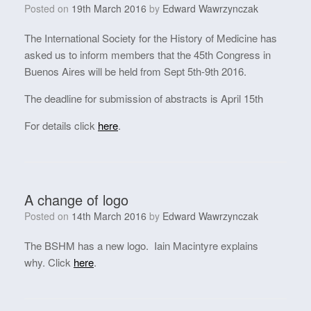
Posted on
19th March 2016
by
Edward Wawrzynczak
The International Society for the History of Medicine has
asked us to inform members that the 45th Congress in
Buenos Aires will be held from Sept 5th-9th 2016.
The deadline for submission of abstracts is April 15th
For details click
here
.
A change of logo
Posted on
14th March 2016
by
Edward Wawrzynczak
The BSHM has a new logo. Iain Macintyre explains
why. Click
here
.