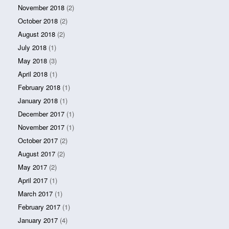
November 2018
(2)
October 2018
(2)
August 2018
(2)
July 2018
(1)
May 2018
(3)
April 2018
(1)
February 2018
(1)
January 2018
(1)
December 2017
(1)
November 2017
(1)
October 2017
(2)
August 2017
(2)
May 2017
(2)
April 2017
(1)
March 2017
(1)
February 2017
(1)
January 2017
(4)