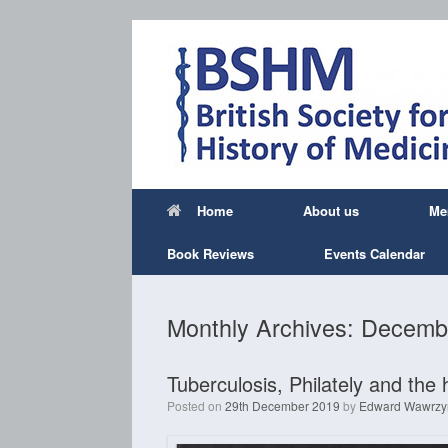
Skip
to
content
Home
About us
Me
Book Reviews
Events Calendar
Monthly Archives:
Decemb
Tuberculosis, Philately and the 
Posted on
29th December 2019
by
Edward Wawrzy