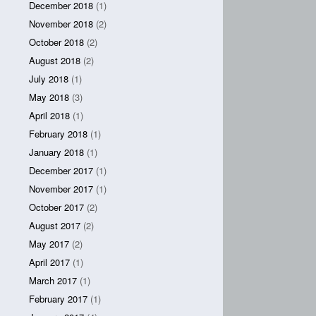
December 2018
(1)
November 2018
(2)
October 2018
(2)
August 2018
(2)
July 2018
(1)
May 2018
(3)
April 2018
(1)
February 2018
(1)
January 2018
(1)
December 2017
(1)
November 2017
(1)
October 2017
(2)
August 2017
(2)
May 2017
(2)
April 2017
(1)
March 2017
(1)
February 2017
(1)