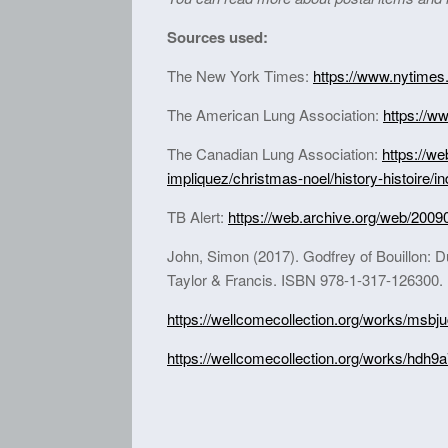
Sources used:
The New York Times:
https://www.nytimes
The American Lung Association:
https://w
The Canadian Lung Association:
https://w
impliquez/christmas-noel/history-histoire/i
TB Alert:
https://web.archive.org/web/2009
John, Simon (2017). Godfrey of Bouillon: D
Taylor & Francis. ISBN 978-1-317-126300.
https://wellcomecollection.org/works/msbj
https://wellcomecollection.org/works/hdh9