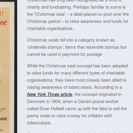
charity and fundraising. Perhaps familiar to some is
the ‘Christmas seal’ – a label placed on post over the
Christmas period – to raise awareness and funds for
charitable organisations.
Christmas seals fall into a category known as
‘cinderella stamps’: items that resemble stamps but
cannot be used in payment for postage
While the Christmas seal concept has been adopted
to raise funds for many different types of charitable
organisations, they have most closely been allied to
raising awareness of tuberculosis. According to a
New York Times
article
, the concept originated in
Denmark in 1904, when a Danish postal worker
called Einar Holbøll came up with the idea to sell the
penny seals to raise money for children with
tuberculosis.