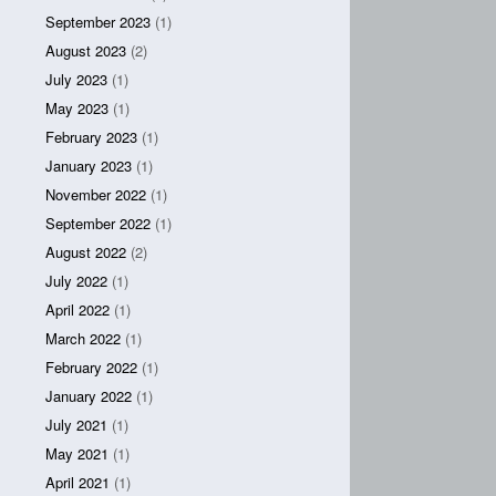
September 2023
(1)
August 2023
(2)
July 2023
(1)
May 2023
(1)
February 2023
(1)
January 2023
(1)
November 2022
(1)
September 2022
(1)
August 2022
(2)
July 2022
(1)
April 2022
(1)
March 2022
(1)
February 2022
(1)
January 2022
(1)
July 2021
(1)
May 2021
(1)
April 2021
(1)