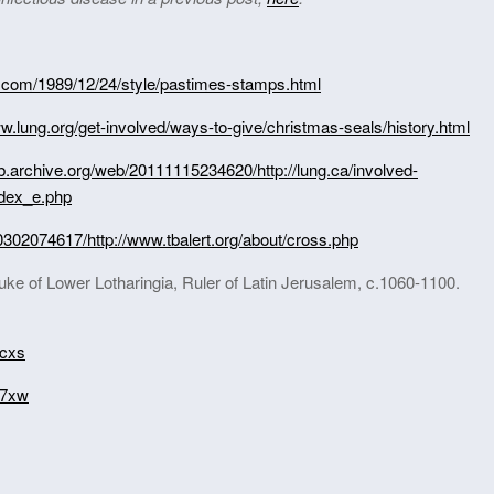
.com/1989/12/24/style/pastimes-stamps.html
ww.lung.org/get-involved/ways-to-give/christmas-seals/history.html
eb.archive.org/web/20111115234620/http://lung.ca/involved-
ndex_e.php
0302074617/http://www.tbalert.org/about/cross.php
uke of Lower Lotharingia, Ruler of Latin Jerusalem, c.1060-1100.
ucxs
a7xw