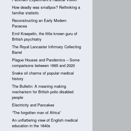
How deadly was smallpox? Rethinking a
familiar statistic
Reconstructing an Early Modern
Panacea
Emil Kraepelin, the little known guru of
British psychiatry
The Royal Lancaster Infirmary Collecting
Barrel
Plague Houses and Pandemics – Some
comparisons between 1665 and 2020
Snake oil charms of popular medical
history
The Bulletin: A meaning making
mechanism for British polio disabled
people
Electricity and Pancakes
“The forgotten man of Africa”
An unflattering view of English medical
education in the 1840s