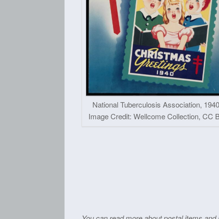
National Tuberculosis Association, 1940
Image Credit: Wellcome Collection, CC B
You can read more about postal items and i