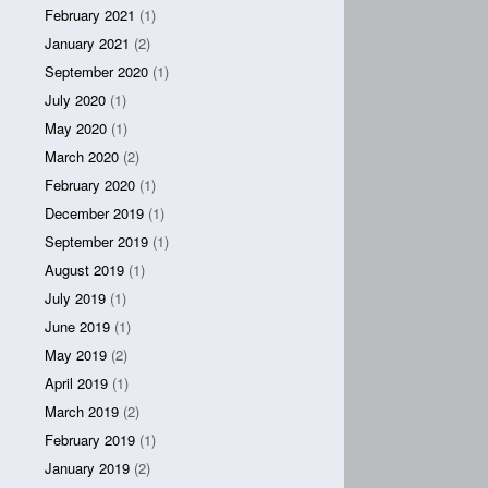
February 2021
(1)
January 2021
(2)
September 2020
(1)
July 2020
(1)
May 2020
(1)
March 2020
(2)
February 2020
(1)
December 2019
(1)
September 2019
(1)
August 2019
(1)
July 2019
(1)
June 2019
(1)
May 2019
(2)
April 2019
(1)
March 2019
(2)
February 2019
(1)
January 2019
(2)