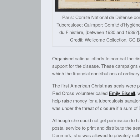
Paris: Comité National de Défense con
Tuberculose; Quimper: Comité d’Hygiène
du Finistère, [between 1930 and 1939?]
Credit: Wellcome Collection, CC B
Organised national efforts to combat the d
support for the disease. These campaigns can
which the financial contributions of ordinar
The first American Christmas seals were p
Red Cross volunteer called
Emily Bissell
, 
help raise money for a tuberculosis sanato
was under the threat of closure if a sum of
Although she could not get permission to ha
postal service to print and distribute the se
Denmark, she was allowed to privately sell 