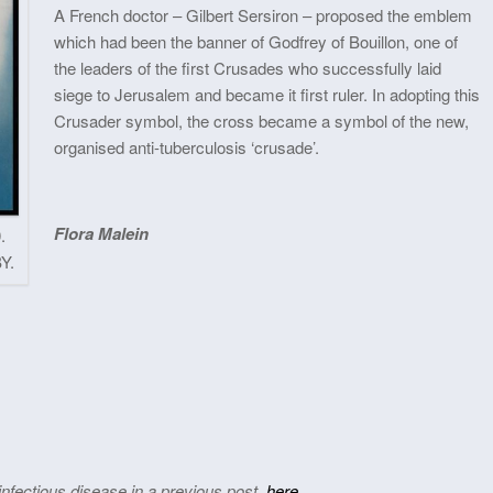
A French doctor – Gilbert Sersiron – proposed the emblem
which had been the banner of Godfrey of Bouillon, one of
the leaders of the first Crusades who successfully laid
siege to Jerusalem and became it first ruler. In adopting this
Crusader symbol, the cross became a symbol of the new,
organised anti-tuberculosis ‘crusade’.
Flora Malein
.
Y.
nfectious disease in a previous post,
here
.