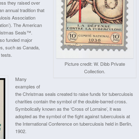
ess they raised over
 annual tradition that
ulosis Association
tion’). The American
hristmas Seals™.
lso funded major
es, such as Canada,
 tests.
Picture credit: W. Dibb Private
Collection.
Many
examples of
the Christmas seals created to raise funds for tuberculosis
charities contain the symbol of the double-barred cross.
Symbolically known as the ‘Cross of Lorraine’, it was
adopted as the symbol of the fight against tuberculosis at
the International Conference on tuberculosis held in Berlin,
1902.