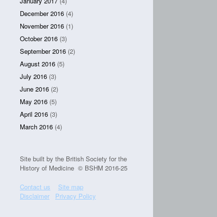
January 2017
(4)
December 2016
(4)
November 2016
(1)
October 2016
(3)
September 2016
(2)
August 2016
(5)
July 2016
(3)
June 2016
(2)
May 2016
(5)
April 2016
(3)
March 2016
(4)
Site built by the British Society for the
History of Medicine © BSHM 2016-25
Contact us
Site map
Disclaimer
Privacy Policy