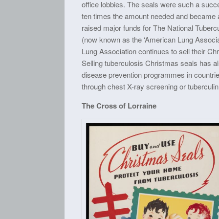
office lobbies. The seals were such a succ
ten times the amount needed and became an
raised major funds for The National Tuberc
(now known as the ‘American Lung Associa
Lung Association continues to sell their C
Selling tuberculosis Christmas seals has a
disease prevention programmes in countri
through chest X-ray screening or tuberculin
The Cross of Lorraine