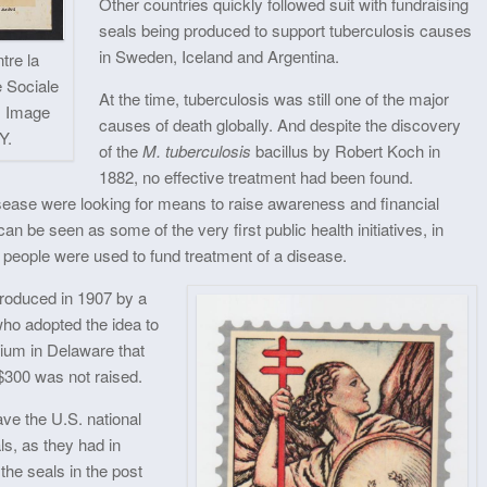
Other countries quickly followed suit with fundraising
seals being produced to support tuberculosis causes
in Sweden, Iceland and Argentina.
tre la
 Sociale
At the time, tuberculosis was still one of the major
. Image
causes of death globally. And despite the discovery
Y.
of the
M. tuberculosis
bacillus by Robert Koch in
1882, no effective treatment had been found.
isease were looking for means to raise awareness and financial
 be seen as some of the very first public health initiatives, in
y people were used to fund treatment of a disease.
roduced in 1907 by a
who adopted the idea to
rium in Delaware that
 $300 was not raised.
ve the U.S. national
als, as they had in
the seals in the post