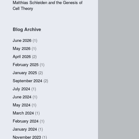
Matthias Schleiden and the Genesis of
Cell Theory
Blog Archive
June 2026
(1)
May 2026
(1)
April 2026
(2)
February 2025
(1)
January 2025
(2)
September 2024
(2)
July 2024
(1)
June 2024
(1)
May 2024
(1)
March 2024
(1)
February 2024
(1)
January 2024
(1)
November 2023
(1)