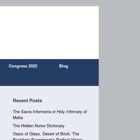
Congress 2025
Blog
Recent Posts
The Sacra Infermeria or Holy Infirmary of
Malta
The Hidden Nurse Dictionary
Oasis of Glass, Desert of Brick: The
Peckham Experiment’s Radical Vision