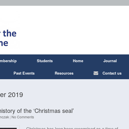
mbership
Students
Home
Journal
Past Events
Resources
Contact us
er 2019
history of the ‘Christmas seal’
nczak
|
No Comments
Christmas has long been recognised as a time of