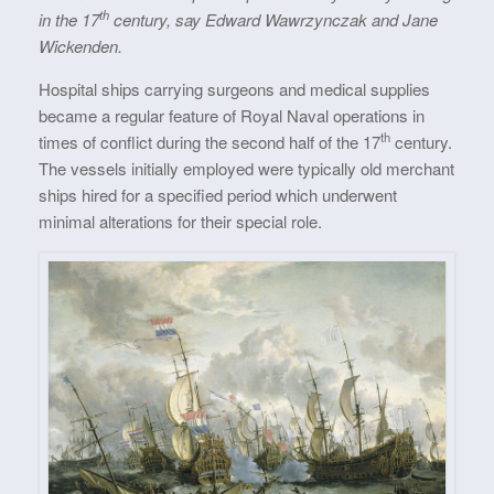
th
in the 17
century, say Edward Wawrzynczak and Jane
Wickenden.
Hospital ships carrying surgeons and medical supplies
became a regular feature of Royal Naval operations in
th
times of conflict during the second half of the 17
century.
The vessels initially employed were typically old merchant
ships hired for a specified period which underwent
minimal alterations for their special role.