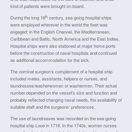
kind of patients were brought on board.
th
During the long 18
century, sea-going hospital ships
were employed wherever in the world the fleet was
engaged: in the English Channel, the Mediterranean,
Caribbean and Baltic, North America and the East Indies.
Hospital ships were also stationed at major home ports
before the construction of naval hospitals and continued
as additional accommodation for the sick.
The nominal surgeon’s complement of a hospital ship
included mates, assistants, helpers or nurses, and
laundresses/washerwomen or washermen. Their actual
number depended on the vessel’s size and function and
probably reflected changing naval needs, the availability of
suitable staff and the surgeons’ preferences.
The use of laundresses was recorded on the sea-going
hospital ship
Looe
in 1718. In the 1740s, women nurses