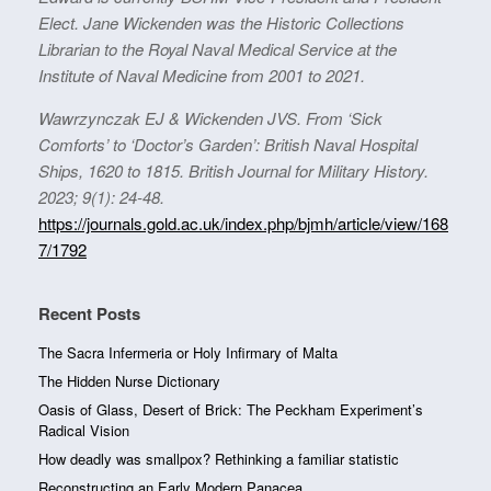
Elect. Jane Wickenden was the Historic Collections
Librarian to the Royal Naval Medical Service at the
Institute of Naval Medicine from 2001 to 2021.
Wawrzynczak EJ & Wickenden JVS. From ‘Sick
Comforts’ to ‘Doctor’s Garden’: British Naval Hospital
Ships, 1620 to 1815. British Journal for Military History.
2023; 9(1): 24-48.
https://journals.gold.ac.uk/index.php/bjmh/article/view/168
7/1792
Recent Posts
The Sacra Infermeria or Holy Infirmary of Malta
The Hidden Nurse Dictionary
Oasis of Glass, Desert of Brick: The Peckham Experiment’s
Radical Vision
How deadly was smallpox? Rethinking a familiar statistic
Reconstructing an Early Modern Panacea