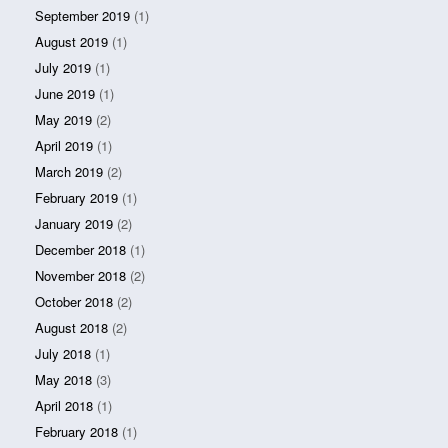
September 2019
(1)
August 2019
(1)
July 2019
(1)
June 2019
(1)
May 2019
(2)
April 2019
(1)
March 2019
(2)
February 2019
(1)
January 2019
(2)
December 2018
(1)
November 2018
(2)
October 2018
(2)
August 2018
(2)
July 2018
(1)
May 2018
(3)
April 2018
(1)
February 2018
(1)