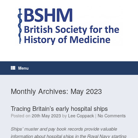
Skip
to
content
Menu
Monthly Archives:
May 2023
Tracing Britain’s early hospital ships
Posted on
20th May 2023
by
Lee Coppack
|
No Comments
Ships’ muster and pay book records provide valuable
information about hospital ships in the Royal Navy starting