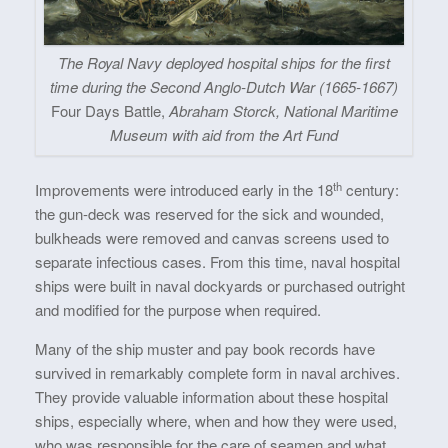
The Royal Navy deployed hospital ships for the first
time during the Second Anglo-Dutch War (1665-1667)
Four Days Battle,
Abraham Storck, National Maritime
Museum with aid from the Art Fund
th
Improvements were introduced early in the 18
century:
the gun-deck was reserved for the sick and wounded,
bulkheads were removed and canvas screens used to
separate infectious cases. From this time, naval hospital
ships were built in naval dockyards or purchased outright
and modified for the purpose when required.
Many of the ship muster and pay book records have
survived in remarkably complete form in naval archives.
They provide valuable information about these hospital
ships, especially where, when and how they were used,
who was responsible for the care of seamen and what