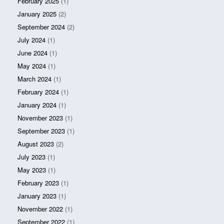
February 2025
(1)
January 2025
(2)
September 2024
(2)
July 2024
(1)
June 2024
(1)
May 2024
(1)
March 2024
(1)
February 2024
(1)
January 2024
(1)
November 2023
(1)
September 2023
(1)
August 2023
(2)
July 2023
(1)
May 2023
(1)
February 2023
(1)
January 2023
(1)
November 2022
(1)
September 2022
(1)