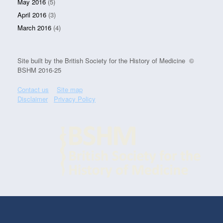
May 2016
(5)
April 2016
(3)
March 2016
(4)
Site built by the British Society for the History of Medicine ©
BSHM 2016-25
Contact us
Site map
Disclaimer
Privacy Policy