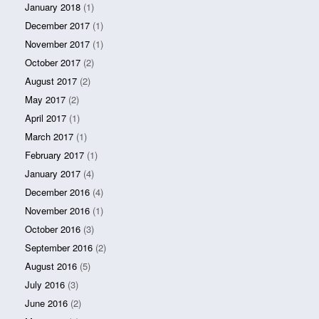
January 2018
(1)
December 2017
(1)
November 2017
(1)
October 2017
(2)
August 2017
(2)
May 2017
(2)
April 2017
(1)
March 2017
(1)
February 2017
(1)
January 2017
(4)
December 2016
(4)
November 2016
(1)
October 2016
(3)
September 2016
(2)
August 2016
(5)
July 2016
(3)
June 2016
(2)