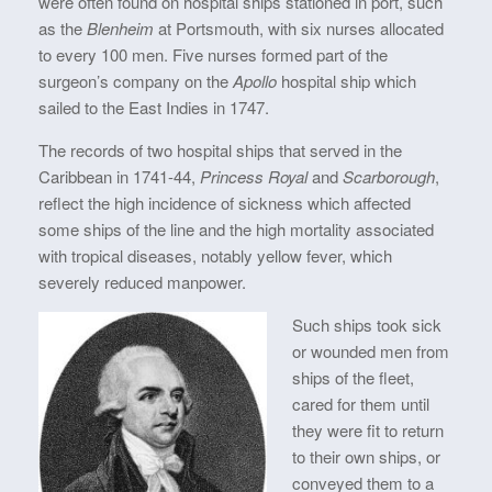
were often found on hospital ships stationed in port, such
as the
Blenheim
at Portsmouth, with six nurses allocated
to every 100 men. Five nurses formed part of the
surgeon’s company on the
Apollo
hospital ship which
sailed to the East Indies in 1747.
The records of two hospital ships that served in the
Caribbean in 1741-44,
Princess Royal
and
Scarborough
,
reflect the high incidence of sickness which affected
some ships of the line and the high mortality associated
with tropical diseases, notably yellow fever, which
severely reduced manpower.
Such ships took sick
or wounded men from
ships of the fleet,
cared for them until
they were fit to return
to their own ships, or
conveyed them to a