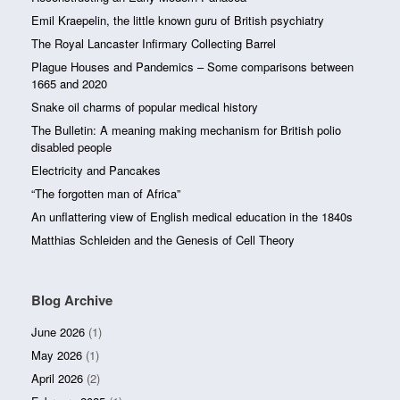
Emil Kraepelin, the little known guru of British psychiatry
The Royal Lancaster Infirmary Collecting Barrel
Plague Houses and Pandemics – Some comparisons between
1665 and 2020
Snake oil charms of popular medical history
The Bulletin: A meaning making mechanism for British polio
disabled people
Electricity and Pancakes
“The forgotten man of Africa”
An unflattering view of English medical education in the 1840s
Matthias Schleiden and the Genesis of Cell Theory
Blog Archive
June 2026
(1)
May 2026
(1)
April 2026
(2)