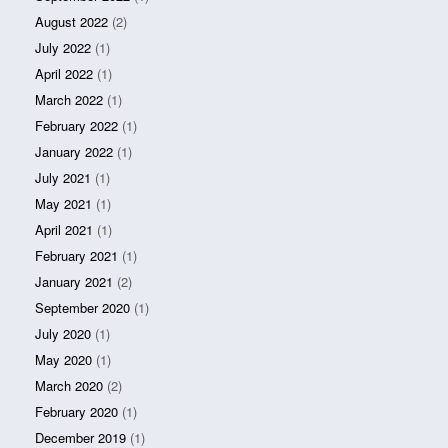
August 2022
(2)
July 2022
(1)
April 2022
(1)
March 2022
(1)
February 2022
(1)
January 2022
(1)
July 2021
(1)
May 2021
(1)
April 2021
(1)
February 2021
(1)
January 2021
(2)
September 2020
(1)
July 2020
(1)
May 2020
(1)
March 2020
(2)
February 2020
(1)
December 2019
(1)