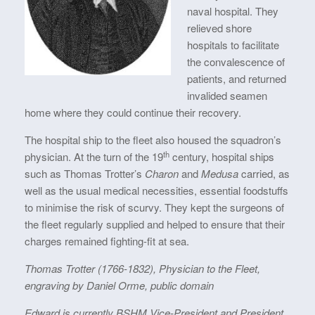
naval hospital. They
relieved shore
hospitals to facilitate
the convalescence of
patients, and returned
invalided seamen
home where they could continue their recovery.
The hospital ship to the fleet also housed the squadron’s
th
physician. At the turn of the 19
century, hospital ships
such as Thomas Trotter’s
Charon
and
Medusa
carried, as
well as the usual medical necessities, essential foodstuffs
to minimise the risk of scurvy. They kept the surgeons of
the fleet regularly supplied and helped to ensure that their
charges remained fighting-fit at sea.
Thomas Trotter (1766-1832), Physician to the Fleet,
engraving by Daniel Orme, public domain
Edward is currently BSHM Vice-President and President