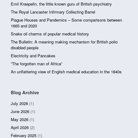
Emil Kraepelin, the little known guru of British psychiatry
The Royal Lancaster Infirmary Collecting Barrel
Plague Houses and Pandemics – Some comparisons between
1665 and 2020
Snake oil charms of popular medical history
The Bulletin: A meaning making mechanism for British polio
disabled people
Electricity and Pancakes
“The forgotten man of Africa”
An unflattering view of English medical education in the 1840s
Blog Archive
July 2026
(1)
June 2026
(1)
May 2026
(1)
April 2026
(2)
February 2025
(1)