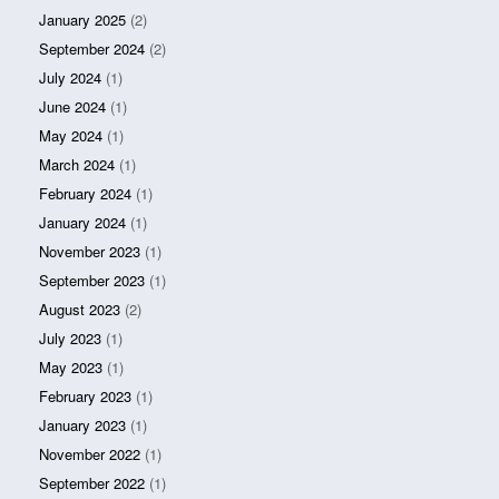
January 2025
(2)
September 2024
(2)
July 2024
(1)
June 2024
(1)
May 2024
(1)
March 2024
(1)
February 2024
(1)
January 2024
(1)
November 2023
(1)
September 2023
(1)
August 2023
(2)
July 2023
(1)
May 2023
(1)
February 2023
(1)
January 2023
(1)
November 2022
(1)
September 2022
(1)