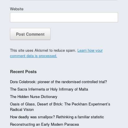
Website
This site uses Akismet to reduce spam.
Learn how your
comment data is processed.
Recent Posts
Dora Colebrook: pioneer of the randomised controlled trial?
The Sacra Infermeria or Holy Infirmary of Malta
The Hidden Nurse Dictionary
Oasis of Glass, Desert of Brick: The Peckham Experiment’s
Radical Vision
How deadly was smallpox? Rethinking a familiar statistic
Reconstructing an Early Modern Panacea