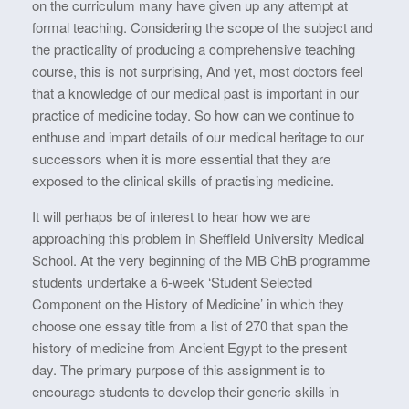
on the curriculum many have given up any attempt at
formal teaching. Considering the scope of the subject and
the practicality of producing a comprehensive teaching
course, this is not surprising, And yet, most doctors feel
that a knowledge of our medical past is important in our
practice of medicine today. So how can we continue to
enthuse and impart details of our medical heritage to our
successors when it is more essential that they are
exposed to the clinical skills of practising medicine.
It will perhaps be of interest to hear how we are
approaching this problem in Sheffield University Medical
School. At the very beginning of the MB ChB programme
students undertake a 6-week ‘Student Selected
Component on the History of Medicine’ in which they
choose one essay title from a list of 270 that span the
history of medicine from Ancient Egypt to the present
day. The primary purpose of this assignment is to
encourage students to develop their generic skills in