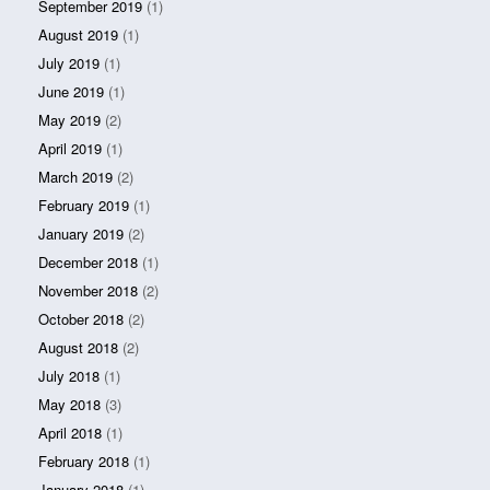
September 2019
(1)
August 2019
(1)
July 2019
(1)
June 2019
(1)
May 2019
(2)
April 2019
(1)
March 2019
(2)
February 2019
(1)
January 2019
(2)
December 2018
(1)
November 2018
(2)
October 2018
(2)
August 2018
(2)
July 2018
(1)
May 2018
(3)
April 2018
(1)
February 2018
(1)
January 2018
(1)