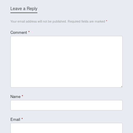
Leave a Reply
Your email address will not be published.
Required fields are marked
*
Comment
*
Name
*
Email
*