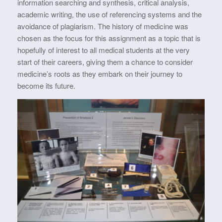
information searching and synthesis, critical analysis,
academic writing, the use of referencing systems and the
avoidance of plagiarism. The history of medicine was
chosen as the focus for this assignment as a topic that is
hopefully of interest to all medical students at the very
start of their careers, giving them a chance to consider
medicine’s roots as they embark on their journey to
become its future.