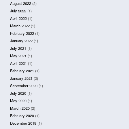
August 2022
(2)
July 2022
(1)
April 2022
(1)
March 2022
(1)
February 2022
(1)
January 2022
(1)
July 2021
(1)
May 2021
(1)
April 2021
(1)
February 2021
(1)
January 2021
(2)
September 2020
(1)
July 2020
(1)
May 2020
(1)
March 2020
(2)
February 2020
(1)
December 2019
(1)