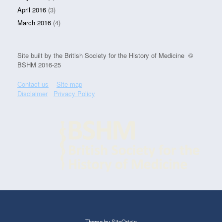
April 2016
(3)
March 2016
(4)
Site built by the British Society for the History of Medicine ©
BSHM 2016-25
Contact us
Site map
Disclaimer
Privacy Policy
Theme by
SiteOrigin