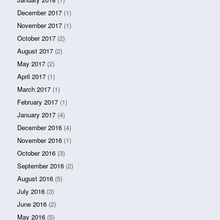
December 2017
(1)
November 2017
(1)
October 2017
(2)
August 2017
(2)
May 2017
(2)
April 2017
(1)
March 2017
(1)
February 2017
(1)
January 2017
(4)
December 2016
(4)
November 2016
(1)
October 2016
(3)
September 2016
(2)
August 2016
(5)
July 2016
(3)
June 2016
(2)
May 2016
(5)