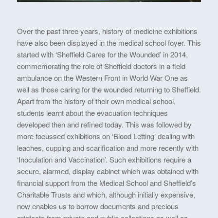
Over the past three years, history of medicine exhibitions
have also been displayed in the medical school foyer. This
started with ‘Sheffield Cares for the Wounded’ in 2014,
commemorating the role of Sheffield doctors in a field
ambulance on the Western Front in World War One as
well as those caring for the wounded returning to Sheffield.
Apart from the history of their own medical school,
students learnt about the evacuation techniques
developed then and refined today. This was followed by
more focussed exhibitions on ‘Blood Letting’ dealing with
leaches, cupping and scarification and more recently with
‘Inoculation and Vaccination’. Such exhibitions require a
secure, alarmed, display cabinet which was obtained with
financial support from the Medical School and Sheffield’s
Charitable Trusts and which, although initially expensive,
now enables us to borrow documents and precious
artefacts from private and public collections as well as