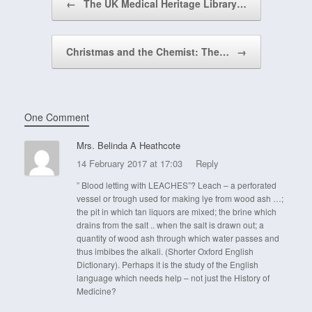
←
The UK Medical Heritage Library…
Christmas and the Chemist: The…
→
One Comment
Mrs. Belinda A Heathcote
14 February 2017 at 17:03
Reply
” Blood letting with LEACHES”? Leach – a perforated
vessel or trough used for making lye from wood ash …;
the pit in which tan liquors are mixed; the brine which
drains from the salt .. when the salt is drawn out; a
quantity of wood ash through which water passes and
thus imbibes the alkali. (Shorter Oxford English
Dictionary). Perhaps it is the study of the English
language which needs help – not just the History of
Medicine?