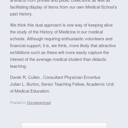
facilitating display of items from our own Medical School’s
past history.
We think this dual approach is one way of keeping alive
the study of the History of Medicine in our medical
schools. Although requiring enthusiastic volunteers and
financial support, it is, we think, more likely that attractive
exhibitions such as these will more easily capture the
interest of the average medical student than didactic
teaching.
Derek R. Cullen , Consultant Physician Emeritus
Julian L. Burton, Senior Teaching Fellow, Academic Unit
of Medical Education.
Posted in
Uncategorized
.
Post navigation