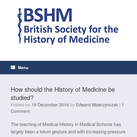
Skip
to
content
Menu
How should the History of Medicine be
studied?
Posted on
19 December 2016
by
Edward Wawrzynczak
|
1
Comment
The teaching of Medical History in Medical Schools has
largely been a token gesture and with increasing pressure