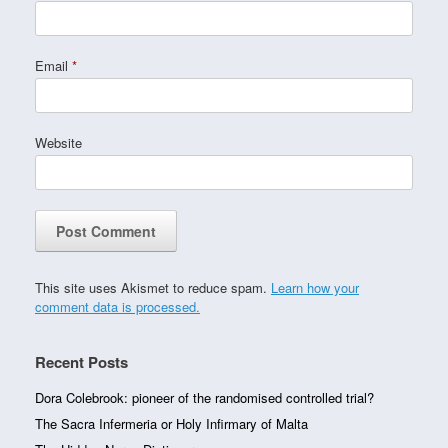
Email
*
Website
This site uses Akismet to reduce spam.
Learn how your
comment data is processed.
Recent Posts
Dora Colebrook: pioneer of the randomised controlled trial?
The Sacra Infermeria or Holy Infirmary of Malta