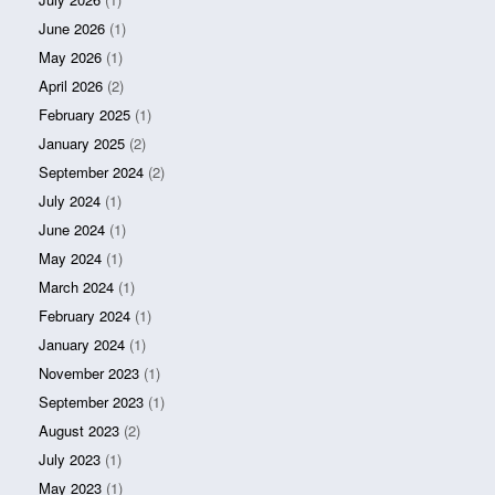
June 2026
(1)
May 2026
(1)
April 2026
(2)
February 2025
(1)
January 2025
(2)
September 2024
(2)
July 2024
(1)
June 2024
(1)
May 2024
(1)
March 2024
(1)
February 2024
(1)
January 2024
(1)
November 2023
(1)
September 2023
(1)
August 2023
(2)
July 2023
(1)
May 2023
(1)