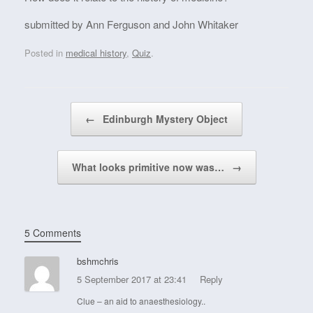
submitted by Ann Ferguson and John Whitaker
Posted in
medical history
,
Quiz
.
Post navigation
←
Edinburgh Mystery Object
What looks primitive now was…
→
5 Comments
bshmchris
5 September 2017 at 23:41
Reply
Clue – an aid to anaesthesiology..