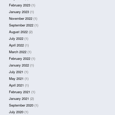
February 2023
(1)
January 2023
(1)
November 2022
(1)
September 2022
(1)
August 2022
(2)
July 2022
(1)
April 2022
(1)
March 2022
(1)
February 2022
(1)
January 2022
(1)
July 2021
(1)
May 2021
(1)
April 2021
(1)
February 2021
(1)
January 2021
(2)
September 2020
(1)
July 2020
(1)