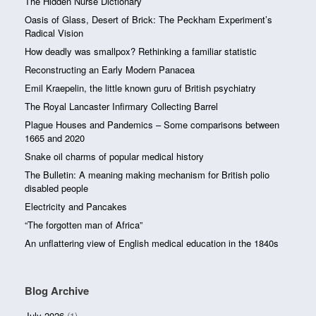
The Hidden Nurse Dictionary
Oasis of Glass, Desert of Brick: The Peckham Experiment’s
Radical Vision
How deadly was smallpox? Rethinking a familiar statistic
Reconstructing an Early Modern Panacea
Emil Kraepelin, the little known guru of British psychiatry
The Royal Lancaster Infirmary Collecting Barrel
Plague Houses and Pandemics – Some comparisons between
1665 and 2020
Snake oil charms of popular medical history
The Bulletin: A meaning making mechanism for British polio
disabled people
Electricity and Pancakes
“The forgotten man of Africa”
An unflattering view of English medical education in the 1840s
Blog Archive
July 2026
(1)