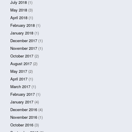
July 2018
(1)
May 2018
(3)
April 2018
(1)
February 2018
(1)
January 2018
(1)
December 2017
(1)
November 2017
(1)
October 2017
(2)
August 2017
(2)
May 2017
(2)
April 2017
(1)
March 2017
(1)
February 2017
(1)
January 2017
(4)
December 2016
(4)
November 2016
(1)
October 2016
(3)