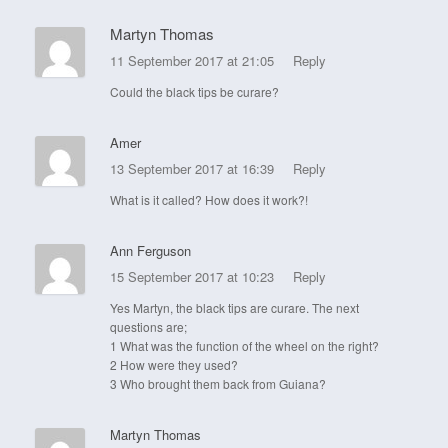
Martyn Thomas
11 September 2017 at 21:05
Reply
Could the black tips be curare?
Amer
13 September 2017 at 16:39
Reply
What is it called? How does it work?!
Ann Ferguson
15 September 2017 at 10:23
Reply
Yes Martyn, the black tips are curare. The next
questions are;
1 What was the function of the wheel on the right?
2 How were they used?
3 Who brought them back from Guiana?
Martyn Thomas