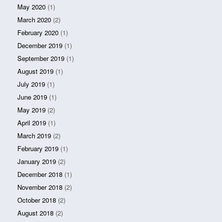
May 2020
(1)
March 2020
(2)
February 2020
(1)
December 2019
(1)
September 2019
(1)
August 2019
(1)
July 2019
(1)
June 2019
(1)
May 2019
(2)
April 2019
(1)
March 2019
(2)
February 2019
(1)
January 2019
(2)
December 2018
(1)
November 2018
(2)
October 2018
(2)
August 2018
(2)