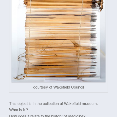
courtesy of Wakefield Council
This object is in the collection of Wakefield museum.
What is it ?
How does it relate to the history of medicine?