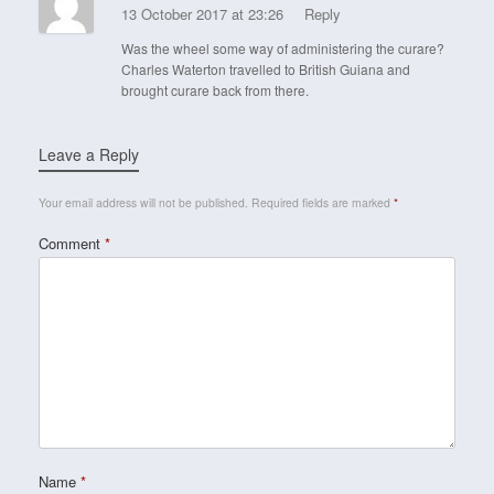
13 October 2017 at 23:26
Reply
Was the wheel some way of administering the curare?
Charles Waterton travelled to British Guiana and
brought curare back from there.
Leave a Reply
Your email address will not be published.
Required fields are marked
*
Comment
*
Name
*