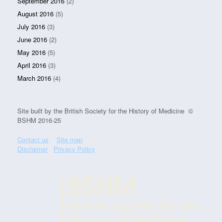
September 2016
(2)
August 2016
(5)
July 2016
(3)
June 2016
(2)
May 2016
(5)
April 2016
(3)
March 2016
(4)
Site built by the British Society for the History of Medicine ©
BSHM 2016-25
Contact us
Site map
Disclaimer
Privacy Policy