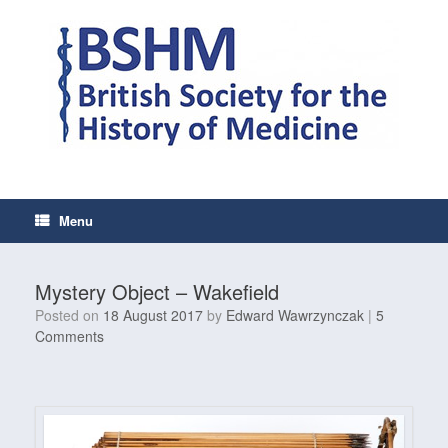
Skip
to
content
Menu
Mystery Object – Wakefield
Posted on
18 August 2017
by
Edward Wawrzynczak
|
5
Comments