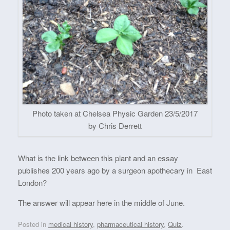
Photo taken at Chelsea Physic Garden 23/5/2017
by Chris Derrett
What is the link between this plant and an essay
publishes 200 years ago by a surgeon apothecary in East
London?
The answer will appear here in the middle of June.
Posted in
medical history
,
pharmaceutical history
,
Quiz
.