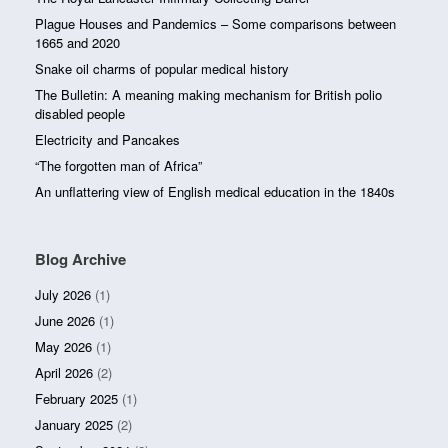
Plague Houses and Pandemics – Some comparisons between
1665 and 2020
Snake oil charms of popular medical history
The Bulletin: A meaning making mechanism for British polio
disabled people
Electricity and Pancakes
“The forgotten man of Africa”
An unflattering view of English medical education in the 1840s
Blog Archive
July 2026
(1)
June 2026
(1)
May 2026
(1)
April 2026
(2)
February 2025
(1)
January 2025
(2)