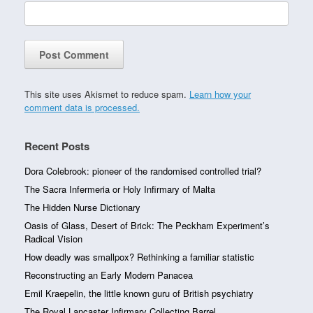
This site uses Akismet to reduce spam.
Learn how your
comment data is processed.
Recent Posts
Dora Colebrook: pioneer of the randomised controlled trial?
The Sacra Infermeria or Holy Infirmary of Malta
The Hidden Nurse Dictionary
Oasis of Glass, Desert of Brick: The Peckham Experiment’s
Radical Vision
How deadly was smallpox? Rethinking a familiar statistic
Reconstructing an Early Modern Panacea
Emil Kraepelin, the little known guru of British psychiatry
The Royal Lancaster Infirmary Collecting Barrel