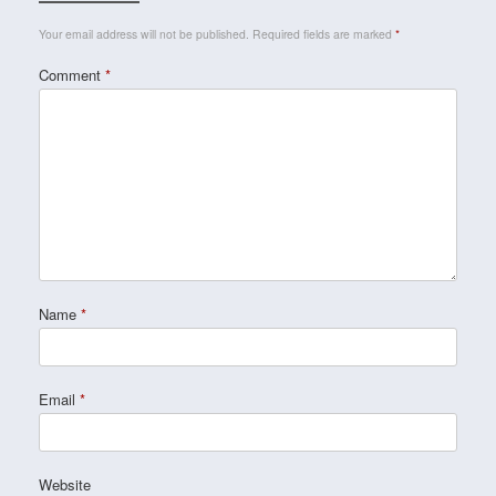
Your email address will not be published.
Required fields are marked
*
Comment
*
Name
*
Email
*
Website