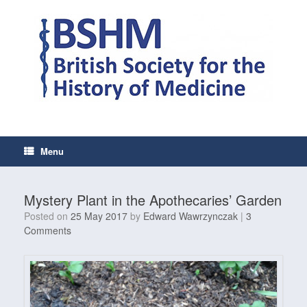
Skip
to
content
Menu
Mystery Plant in the Apothecaries’ Garden
Posted on
25 May 2017
by
Edward Wawrzynczak
|
3
Comments