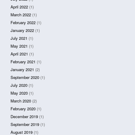
April 2022
(1)
March 2022
(1)
February 2022
(1)
January 2022
(1)
July 2021
(1)
May 2021
(1)
April 2021
(1)
February 2021
(1)
January 2021
(2)
September 2020
(1)
July 2020
(1)
May 2020
(1)
March 2020
(2)
February 2020
(1)
December 2019
(1)
September 2019
(1)
August 2019
(1)