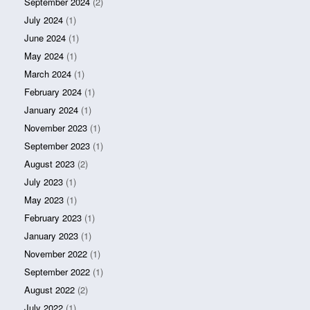
September 2024
(2)
July 2024
(1)
June 2024
(1)
May 2024
(1)
March 2024
(1)
February 2024
(1)
January 2024
(1)
November 2023
(1)
September 2023
(1)
August 2023
(2)
July 2023
(1)
May 2023
(1)
February 2023
(1)
January 2023
(1)
November 2022
(1)
September 2022
(1)
August 2022
(2)
July 2022
(1)