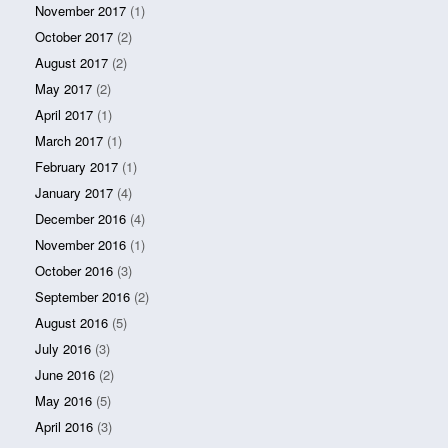
November 2017
(1)
October 2017
(2)
August 2017
(2)
May 2017
(2)
April 2017
(1)
March 2017
(1)
February 2017
(1)
January 2017
(4)
December 2016
(4)
November 2016
(1)
October 2016
(3)
September 2016
(2)
August 2016
(5)
July 2016
(3)
June 2016
(2)
May 2016
(5)
April 2016
(3)