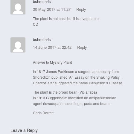
bshmchris
30 May 2017 at 11:27
Reply
The plant is not basil but it is a vegetable
CD
bshmchris
14 June 2017 at 22:42
Reply
Answer to Mystery Plant
In 1817 James Parkinson a surgeon apothecary from
Shoreditch published ‘An Essay on the Shaking Palsy’ .
Charcot later suggested the name Parkinson’s Disease.
The plant is the broad bean (Vicia faba)
In 1913 Guggenheim identified an antiparkinsonian
agent (levadopa) in seedlings , pods and beans.
Chris Derrett
Leave a Reply