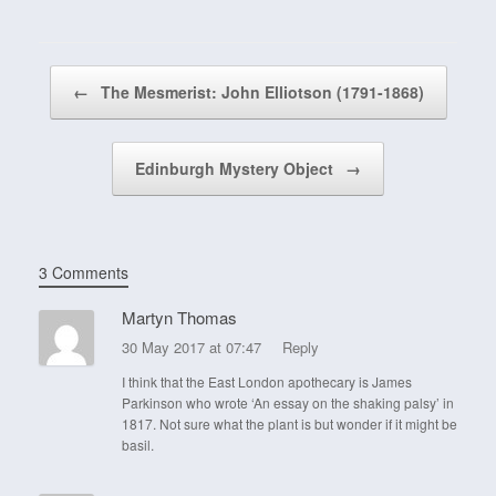
Post navigation
←
The Mesmerist: John Elliotson (1791-1868)
Edinburgh Mystery Object
→
3 Comments
Martyn Thomas
30 May 2017 at 07:47
Reply
I think that the East London apothecary is James
Parkinson who wrote ‘An essay on the shaking palsy’ in
1817. Not sure what the plant is but wonder if it might be
basil.