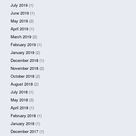
July 2019
(1)
June 2019
(1)
May 2019
(2)
April 2019
(1)
March 2019
(2)
February 2019
(1)
January 2019
(2)
December 2018
(1)
November 2018
(2)
October 2018
(2)
August 2018
(2)
July 2018
(1)
May 2018
(3)
April 2018
(1)
February 2018
(1)
January 2018
(1)
December 2017
(1)