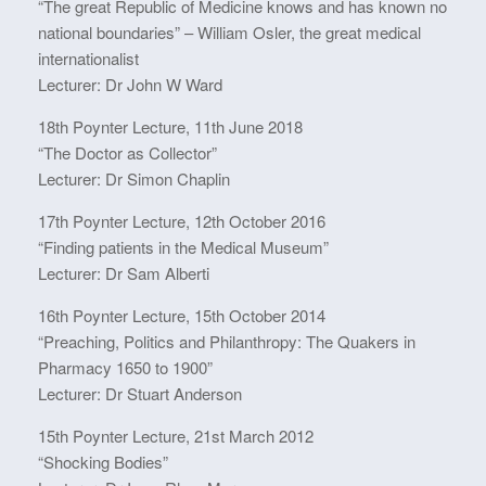
“The great Republic of Medicine knows and has known no
national boundaries” – William Osler, the great medical
internationalist
Lecturer: Dr John W Ward
18th Poynter Lecture, 11th June 2018
“The Doctor as Collector”
Lecturer: Dr Simon Chaplin
17th Poynter Lecture, 12th October 2016
“Finding patients in the Medical Museum”
Lecturer: Dr Sam Alberti
16th Poynter Lecture, 15th October 2014
“Preaching, Politics and Philanthropy: The Quakers in
Pharmacy 1650 to 1900”
Lecturer: Dr Stuart Anderson
15th Poynter Lecture, 21st March 2012
“Shocking Bodies”