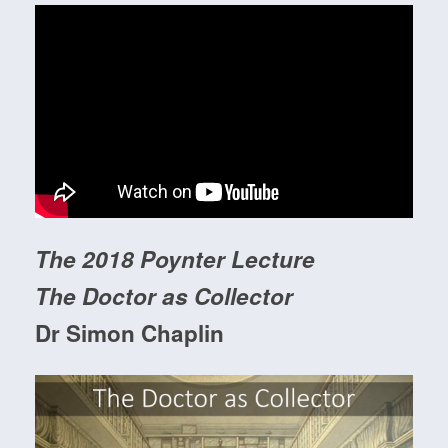
The 2018 Poynter Lecture
The Doctor as Collector
Dr Simon Chaplin