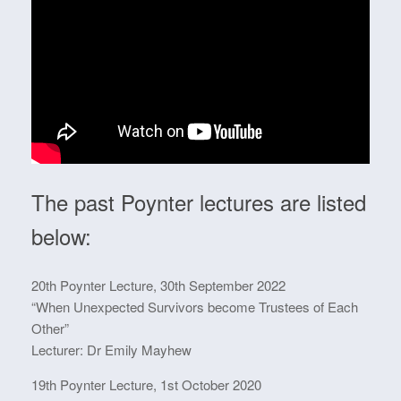
The past Poynter lectures are listed
below:
20th Poynter Lecture, 30th September 2022
“When Unexpected Survivors become Trustees of Each
Other”
Lecturer: Dr Emily Mayhew
19th Poynter Lecture, 1st October 2020