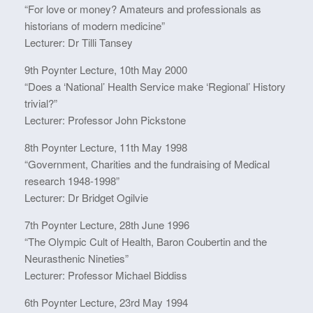
“For love or money? Amateurs and professionals as
historians of modern medicine”
Lecturer: Dr Tilli Tansey
9th Poynter Lecture, 10th May 2000
“Does a ‘National’ Health Service make ‘Regional’ History
trivial?”
Lecturer: Professor John Pickstone
8th Poynter Lecture, 11th May 1998
“Government, Charities and the fundraising of Medical
research 1948-1998”
Lecturer: Dr Bridget Ogilvie
7th Poynter Lecture, 28th June 1996
“The Olympic Cult of Health, Baron Coubertin and the
Neurasthenic Nineties”
Lecturer: Professor Michael Biddiss
6th Poynter Lecture, 23rd May 1994