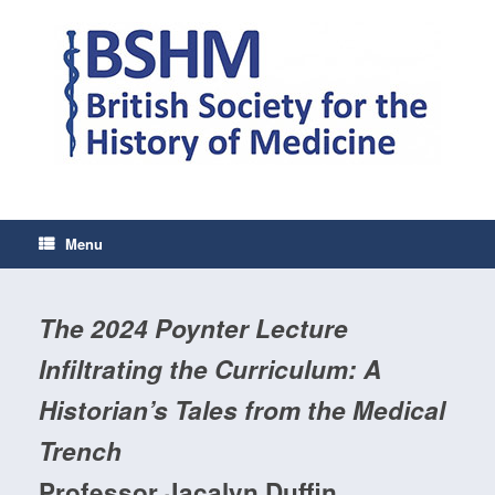
Skip
to
content
Menu
The 2024 Poynter Lecture
Infiltrating the Curriculum: A
Historian’s Tales from the Medical
Trench
Professor Jacalyn Duffin