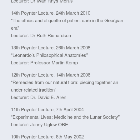
Lecturer: Dr Iwan Rhys Morus
14th Poynter Lecture, 24th March 2010
“The ethics and etiquette of patient care in the Georgian
era”
Lecturer: Dr Ruth Richardson
13th Poynter Lecture, 26th March 2008
“Leonardo’s Philosophical Anatomies”
Lecturer: Professor Martin Kemp
12th Poynter Lecture, 14th March 2006
“Remedies from our natural flora: piecing together an
under-related tradition”
Lecturer: Dr. David E. Allen
11th Poynter Lecture, 7th April 2004
“Experimental Lives; Medicine and the Lunar Society”
Lecturer: Jenny Uglow OBE
10th Poynter Lecture, 8th May 2002