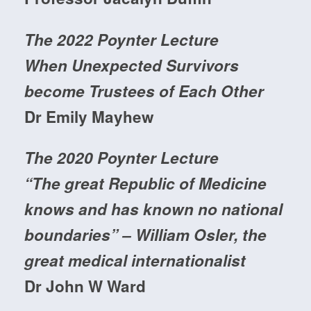
The 2022 Poynter Lecture
When Unexpected Survivors
become Trustees of Each Other
Dr Emily Mayhew
The 2020 Poynter Lecture
“The great Republic of Medicine
knows and has known no national
boundaries” – William Osler, the
great medical internationalist
Dr John W Ward