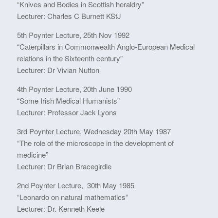
“Knives and Bodies in Scottish heraldry”
Lecturer: Charles C Burnett KStJ
5th Poynter Lecture, 25th Nov 1992
“Caterpillars in Commonwealth Anglo-European Medical
relations in the Sixteenth century”
Lecturer: Dr Vivian Nutton
4th Poynter Lecture, 20th June 1990
“Some Irish Medical Humanists”
Lecturer: Professor Jack Lyons
3rd Poynter Lecture, Wednesday 20th May 1987
“The role of the microscope in the development of
medicine”
Lecturer: Dr Brian Bracegirdle
2nd Poynter Lecture, 30th May 1985
“Leonardo on natural mathematics”
Lecturer: Dr. Kenneth Keele