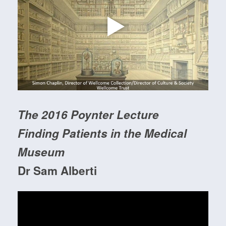
The 2016 Poynter Lecture
Finding Patients in the Medical
Museum
Dr Sam Alberti