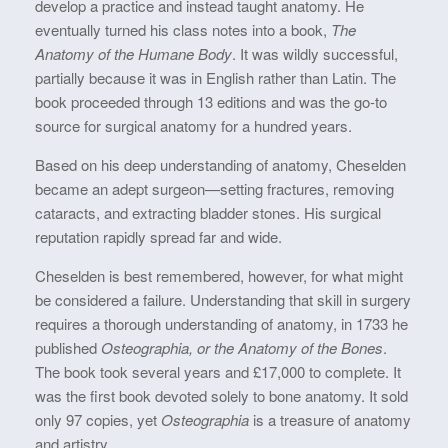
develop a practice and instead taught anatomy. He
eventually turned his class notes into a book,
The
Anatomy of the Humane Body
. It was wildly successful,
partially because it was in English rather than Latin. The
book proceeded through 13 editions and was the go-to
source for surgical anatomy for a hundred years.
Based on his deep understanding of anatomy, Cheselden
became an adept surgeon—setting fractures, removing
cataracts, and extracting bladder stones. His surgical
reputation rapidly spread far and wide.
Cheselden is best remembered, however, for what might
be considered a failure. Understanding that skill in surgery
requires a thorough understanding of anatomy, in 1733 he
published
Osteographia, or the Anatomy of the Bones
.
The book took several years and £17,000 to complete. It
was the first book devoted solely to bone anatomy. It sold
only 97 copies, yet
Osteographia
is a treasure of anatomy
and artistry.