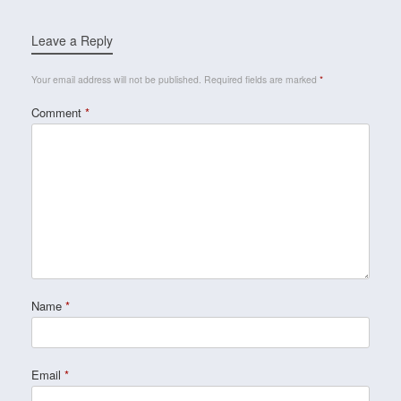
Leave a Reply
Your email address will not be published.
Required fields are marked
*
Comment
*
Name
*
Email
*