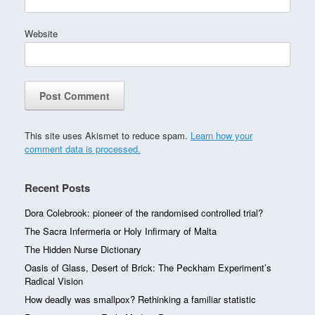
Website
This site uses Akismet to reduce spam.
Learn how your
comment data is processed.
Recent Posts
Dora Colebrook: pioneer of the randomised controlled trial?
The Sacra Infermeria or Holy Infirmary of Malta
The Hidden Nurse Dictionary
Oasis of Glass, Desert of Brick: The Peckham Experiment’s
Radical Vision
How deadly was smallpox? Rethinking a familiar statistic