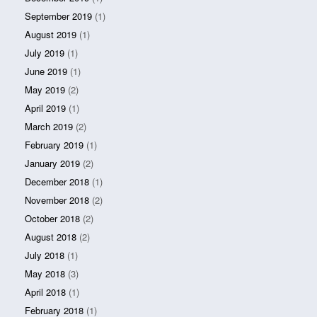
September 2019
(1)
August 2019
(1)
July 2019
(1)
June 2019
(1)
May 2019
(2)
April 2019
(1)
March 2019
(2)
February 2019
(1)
January 2019
(2)
December 2018
(1)
November 2018
(2)
October 2018
(2)
August 2018
(2)
July 2018
(1)
May 2018
(3)
April 2018
(1)
February 2018
(1)