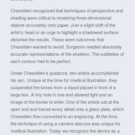
Cheselden recognized that techniques of perspective and
shading were critical to rendering three-dimensional
objects accurately onto paper. Just a slight shift of the
artist’s head or an urge to highlight a shadowed surface
distorted the results. These were outcomes that
Cheselden wanted to avoid. Surgeons needed absolutely
accurate representations of the skeleton. The subtleties of
each contour had to be perfect.
Under Cheselden’s guidance, two artists accomplished
his aim. Unique at the time for medical illustration, they
suspended the bones from a tripod placed in front of a
large box. A tiny hole in one end allowed light and an
image of the bones to enter. One of the artists sat at the
open end and traced every detail onto a glass plate, which
Cheselden then converted to an engraving. At the time,
the technique of using a camera obscura was unique for
medical illustration. Today we recognize the device as a