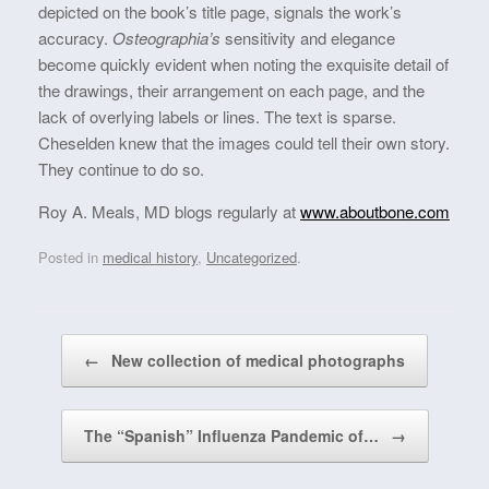
depicted on the book’s title page, signals the work’s
accuracy.
Osteographia’s
sensitivity and elegance
become quickly evident when noting the exquisite detail of
the drawings, their arrangement on each page, and the
lack of overlying labels or lines. The text is sparse.
Cheselden knew that the images could tell their own story.
They continue to do so.
Roy A. Meals, MD blogs regularly at
www.aboutbone.com
Posted in
medical history
,
Uncategorized
.
Post navigation
←
New collection of medical photographs
The “Spanish” Influenza Pandemic of…
→