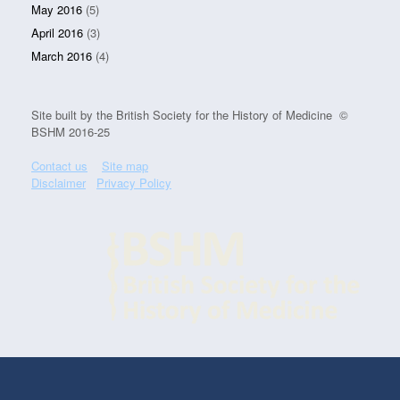
May 2016
(5)
April 2016
(3)
March 2016
(4)
Site built by the British Society for the History of Medicine ©
BSHM 2016-25
Contact us
Site map
Disclaimer
Privacy Policy