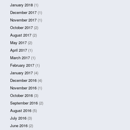
January 2018
(1)
December 2017
(1)
November 2017
(1)
October 2017
(2)
August 2017
(2)
May 2017
(2)
April 2017
(1)
March 2017
(1)
February 2017
(1)
January 2017
(4)
December 2016
(4)
November 2016
(1)
October 2016
(3)
September 2016
(2)
August 2016
(5)
July 2016
(3)
June 2016
(2)