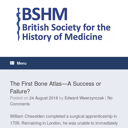
Skip
to
content
Menu
The First Bone Atlas—A Success or
Failure?
Posted on
24 August 2018
by
Edward Wawrzynczak
|
No
Comments
William Cheselden completed a surgical apprenticeship in
1709. Remaining in London, he was unable to immediately