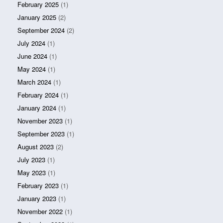
February 2025
(1)
January 2025
(2)
September 2024
(2)
July 2024
(1)
June 2024
(1)
May 2024
(1)
March 2024
(1)
February 2024
(1)
January 2024
(1)
November 2023
(1)
September 2023
(1)
August 2023
(2)
July 2023
(1)
May 2023
(1)
February 2023
(1)
January 2023
(1)
November 2022
(1)