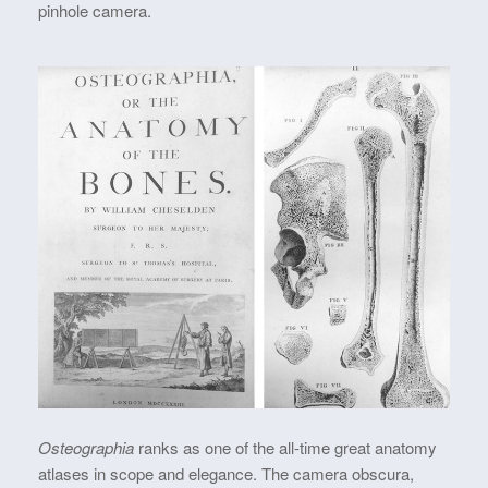
pinhole camera.
Osteographia
ranks as one of the all-time great anatomy
atlases in scope and elegance. The camera obscura,