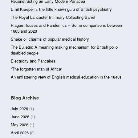
Reconstructing an Early Modern Panacea
Emil Kraepelin, the little known guru of British psychiatry
The Royal Lancaster Infirmary Collecting Barrel
Plague Houses and Pandemics – Some comparisons between
1665 and 2020
Snake oil charms of popular medical history
The Bulletin: A meaning making mechanism for British polio
disabled people
Electricity and Pancakes
“The forgotten man of Africa”
An unflattering view of English medical education in the 1840s
Blog Archive
July 2026
(1)
June 2026
(1)
May 2026
(1)
April 2026
(2)