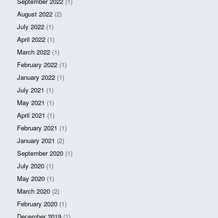
September 2022
(1)
August 2022
(2)
July 2022
(1)
April 2022
(1)
March 2022
(1)
February 2022
(1)
January 2022
(1)
July 2021
(1)
May 2021
(1)
April 2021
(1)
February 2021
(1)
January 2021
(2)
September 2020
(1)
July 2020
(1)
May 2020
(1)
March 2020
(2)
February 2020
(1)
December 2019
(1)