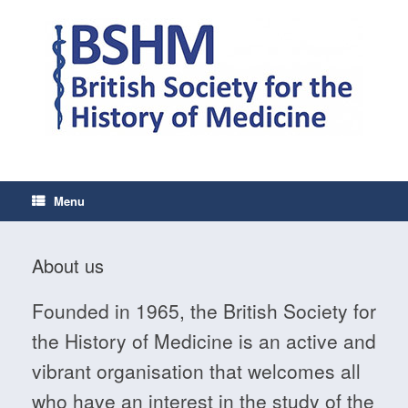
Skip
to
content
Menu
About us
Founded in 1965, the British Society for
the History of Medicine is an active and
vibrant organisation that welcomes all
who have an interest in the study of the