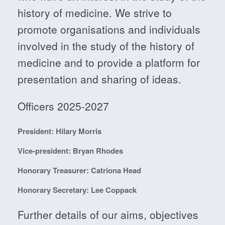
history of medicine. We strive to
promote organisations and individuals
involved in the study of the history of
medicine and to provide a platform for
presentation and sharing of ideas.
Officers 2025-2027
President: Hilary Morris
Vice-president: Bryan Rhodes
Honorary Treasurer: Catriona Head
Honorary Secretary: Lee Coppack
Further details of our aims, objectives