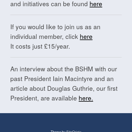
and initiatives can be found
here
If you would like to join us as an
individual member, click
here
It costs just £15/year.
An interview about the BSHM with our
past President Iain Macintyre and an
article about Douglas Guthrie, our first
President, are available
here.
Theme by
SiteOrigin