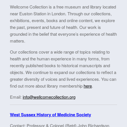
Wellcome Collection is a free museum and library located
near Euston Station in London. Through our collections,
exhibitions, events, books and online content, we explore
the past, present and future of health. Our work is
grounded in the belief that everyone’s experience of health
matters.
Our collections cover a wide range of topics relating to
health and the human experience in many forms, from
recently published books to historical manuscripts and
objects. We continue to expand our collections to reflect a
greater diversity of voices and lived experiences. You can
find out more about library membership
here
.
Email:
info@wellcomecollection.org
West Sussex History of Medicine Society
Contact: Professor & Colonel (Retd) John Richardson.