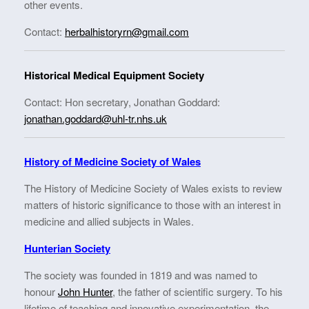
other events.
Contact:
herbalhistoryrn@gmail.com
Historical Medical Equipment Society
Contact: Hon secretary, Jonathan Goddard:
jonathan.goddard@uhl-tr.nhs.uk
History of Medicine Society of Wales
The History of Medicine Society of Wales exists to review
matters of historic significance to those with an interest in
medicine and allied subjects in Wales.
Hunterian Society
The society was founded in 1819 and was named to
honour
John Hunter
, the father of scientific surgery. To his
lifetime of teaching and innovative experimentation, the