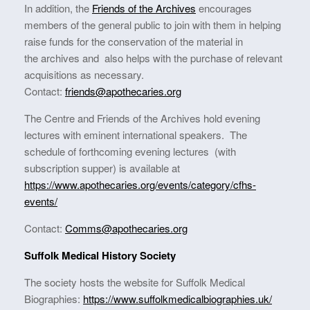
In addition, the
Friends of the Archives
encourages
members of the general public to join with them in helping
raise funds for the conservation of the material in
the archives and also helps with the purchase of relevant
acquisitions as necessary.
Contact:
friends@apothecaries.org
The Centre and Friends of the Archives hold evening
lectures with eminent international speakers. The
schedule of forthcoming evening lectures (with
subscription supper) is available at
https://www.apothecaries.org/events/category/cfhs-
events/
Contact:
Comms@apothecaries.org
Suffolk Medical History Society
The society hosts the website for Suffolk Medical
Biographies:
https://www.suffolkmedicalbiographies.uk/