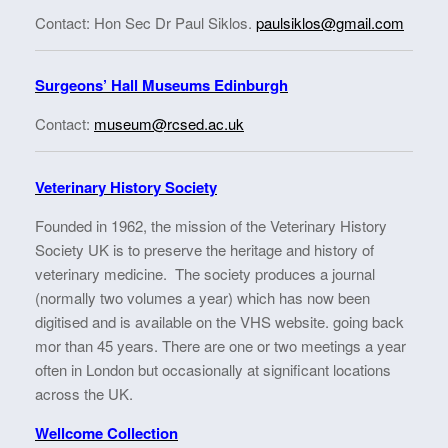
Contact: Hon Sec Dr Paul Siklos.
paulsiklos@gmail.com
Surgeons’ Hall Museums Edinburgh
Contact:
museum@rcsed.ac.uk
Veterinary History Society
Founded in 1962, the mission of the Veterinary History
Society UK is to preserve the heritage and history of
veterinary medicine. The society produces a journal
(normally two volumes a year) which has now been
digitised and is available on the VHS website. going back
mor than 45 years. There are one or two meetings a year
often in London but occasionally at significant locations
across the UK.
Wellcome Collection