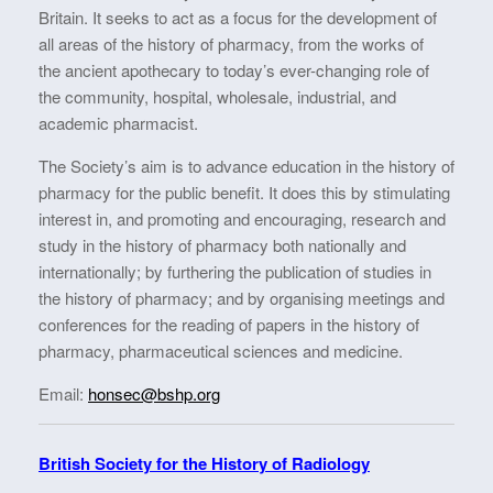
Britain. It seeks to act as a focus for the development of
all areas of the history of pharmacy, from the works of
the ancient apothecary to today’s ever-changing role of
the community, hospital, wholesale, industrial, and
academic pharmacist.​​​​​​​
The Society’s aim is to advance education in the history of
pharmacy for the public benefit. It does this by stimulating
interest in, and promoting and encouraging, research and
study in the history of pharmacy both nationally and
internationally; by furthering the publication of studies in
the history of pharmacy; and by organising meetings and
conferences for the reading of papers in the history of
pharmacy, pharmaceutical sciences and medicine. ​​​​​
Email:
honsec@bshp.org
British Society for the History of Radiology