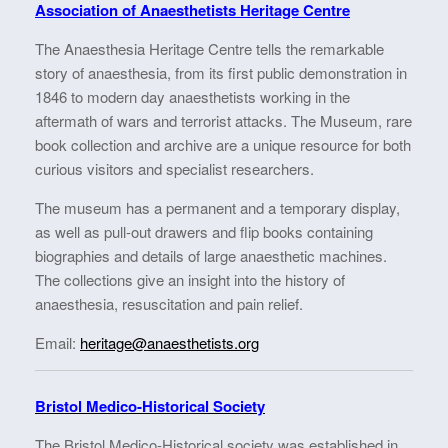
Association of Anaesthetists Heritage Centre
The Anaesthesia Heritage Centre tells the remarkable
story of anaesthesia, from its first public demonstration in
1846 to modern day anaesthetists working in the
aftermath of wars and terrorist attacks. The Museum, rare
book collection and archive are a unique resource for both
curious visitors and specialist researchers.
The museum has a permanent and a temporary display,
as well as pull-out drawers and flip books containing
biographies and details of large anaesthetic machines.
The collections give an insight into the history of
anaesthesia, resuscitation and pain relief.
Email:
heritage@anaesthetists.org
Bristol Medico-Historical
Society
The Bristol Medico-Historical society was established in