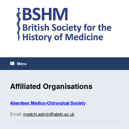
Skip
to
content
Menu
Affiliated Organisations
Aberdeen Medico-Chirurgical Societ
y
Email:
medchi.admin@abdn.ac.uk