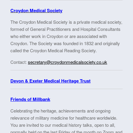
Croydon Medical Society
The Croydon Medical Society is a private medical society,
formed of General Practitioners and Hospital Consultants
who either work in Croydon or are associated with
Croydon. The Society was founded in 1832 and originally
called the Croydon Medical Reading Society.
Contact:
secretary@croydonmedicalsociety.co.uk
Devon & Exeter Medical Heritage Trust
Friends of Millbank
Celebrating the heritage, achievements and ongoing
relevance of military medicine for healthcare worldwide.
You are invited to our medical history talks, open to all,
normally held on the last Friday of the month on Zoom and