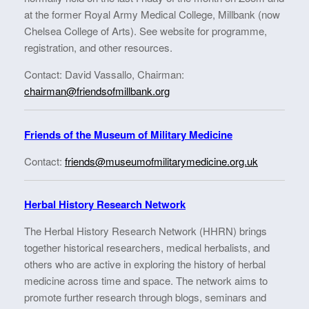
at the former Royal Army Medical College, Millbank (now
Chelsea College of Arts). See website for programme,
registration, and other resources.
Contact: David Vassallo, Chairman:
chairman@friendsofmillbank.org
Friends of the Museum of Military Medicine
Contact:
friends@museumofmilitarymedicine.org.uk
Herbal History Research Network
The Herbal History Research Network (HHRN) brings
together historical researchers, medical herbalists, and
others who are active in exploring the history of herbal
medicine across time and space. The network aims to
promote further research through blogs, seminars and