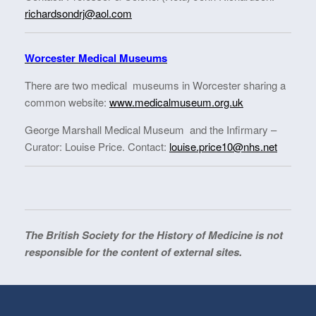
richardsondrj@aol.com
Worcester Medical Museums
There are two medical museums in Worcester sharing a
common website:
www.medicalmuseum.org.uk
George Marshall Medical Museum and the Infirmary –
Curator: Louise Price. Contact:
louise.price10@nhs.net
The British Society for the History of Medicine is not
responsible for the content of external sites.