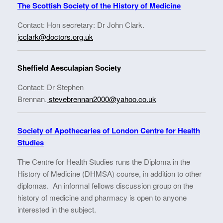
The Scottish Society of the History of Medicine
Contact: Hon secretary: Dr John Clark.
jcclark@doctors.org.uk
Sheffield Aesculapian Society
Contact: Dr Stephen
Brennan.
stevebrennan2000@yahoo.co.uk
Society of Apothecaries of London Centre for Health
Studies
The Centre for Health Studies runs the Diploma in the
History of Medicine (DHMSA) course, in addition to other
diplomas. An informal fellows discussion group on the
history of medicine and pharmacy is open to anyone
interested in the subject.