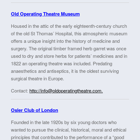
Old Operating Theatre Museum
Housed in the attic of the early eighteenth-century church
of the old St Thomas’ Hospital, this atmospheric museum
offers a unique insight into the history of medicine and
surgery. The original timber framed herb garret was once
used to dry and store herbs for patients’ medicines and in
1822 an operating theatre was included. Predating
anaesthetics and antiseptics, it is the oldest surviving
surgical theatre in Europe.
Contact:
http://info@oldoperatingtheatre.com.
Osler Club of London
Founded in the late 1920s by six young doctors who
wanted to pursue the clinical, historical, moral and ethical
principles that contributed to the performance of a “good