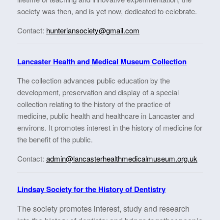
society was then, and is yet now, dedicated to celebrate.
Contact:
hunteriansociety@gmail.com
Lancaster Health and Medical Museum Collection
The collection advances public education by the
development, preservation and display of a special
collection relating to the history of the practice of
medicine, public health and healthcare in Lancaster and
environs. It promotes interest in the history of medicine for
the benefit of the public.
Contact:
admin@lancasterhealthmedicalmuseum.org.uk
Lindsay Society for the History of Dentistry
The society promotes interest, study and research