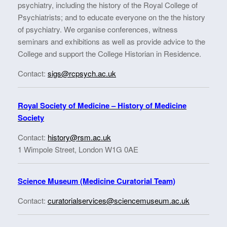
psychiatry, including the history of the Royal College of
Psychiatrists; and to educate everyone on the the history
of psychiatry. We organise conferences, witness
seminars and exhibitions as well as provide advice to the
College and support the College Historian in Residence.
Contact:
sigs@rcpsych.ac.uk
Royal Society of Medicine – History of Medicine
Society
Contact:
history@rsm.ac.uk
1 Wimpole Street, London W1G 0AE
Science Museum (Medicine Curatorial Team)
Contact:
curatorialservices@sciencemuseum.ac.uk