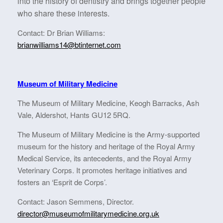
into the history of dentistry and brings together people
who share these interests.
Contact: Dr Brian Williams:
brianwilliams14@btinternet.com
Museum of Military Medicine
The Museum of Military Medicine, Keogh Barracks, Ash
Vale, Aldershot, Hants GU12 5RQ.
The Museum of Military Medicine is the Army-supported
museum for the history and heritage of the Royal Army
Medical Service, its antecedents, and the Royal Army
Veterinary Corps. It promotes heritage initiatives and
fosters an ‘Esprit de Corps’.
Contact: Jason Semmens, Director.
director@museumofmilitarymedicine.org.uk