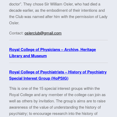
doctor”. They chose Sir William Osler, who had died a
decade earlier, as the embodiment of their intentions and
the Club was named after him with the permission of Lady
Osler.
Contact:
oslerclub@gmail.com
Royal College of Physicians – Archive, Heritage
Library and Museum
Royal College of Psychiatrists – History of Psychiatry
Special Interest Group (HoPSIG)
This is one of the 15 special interest groups within the
Royal College and any member of the college can join as
well as others by invitation. The group’s aims are to raise
awareness of the value of understanding the history of
psychiatry; to encourage research into the history of