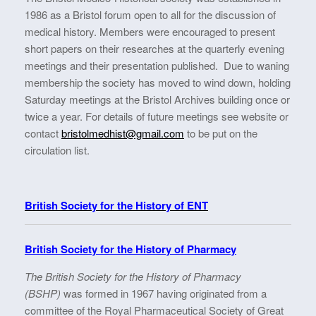
1986 as a Bristol forum open to all for the discussion of
medical history. Members were encouraged to present
short papers on their researches at the quarterly evening
meetings and their presentation published. Due to waning
membership the society has moved to wind down, holding
Saturday meetings at the Bristol Archives building once or
twice a year. For details of future meetings see website or
contact
bristolmedhist@gmail.com
to be put on the
circulation list.
British Society for the History of ENT
British Society for the History of Pharmacy
The British Society for the History of Pharmacy
(BSHP)
was formed in 1967 having originated from a
committee of the Royal Pharmaceutical Society of Great