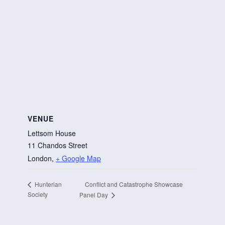
VENUE
Lettsom House
11 Chandos Street
London
,
+ Google Map
Conflict and Catastrophe Showcase
Hunterian
Society
Panel Day