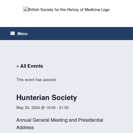
Skip
to
content
Menu
« All Events
This event has passed.
Hunterian Society
May 20, 2024 @ 19:00
-
21:00
Annual General Meeting and Presidential
Address