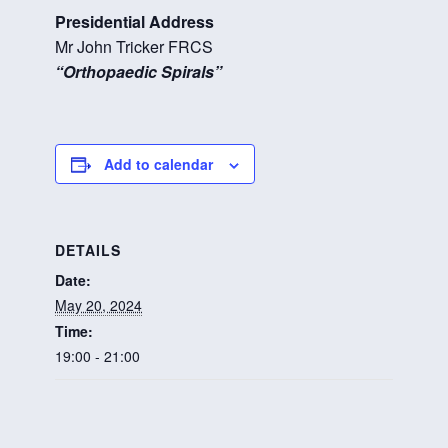
Presidential Address
Mr John Tricker FRCS
“Orthopaedic Spirals”
Add to calendar
DETAILS
Date:
May 20, 2024
Time:
19:00 - 21:00