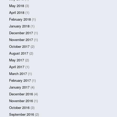
May 2018
(3)
April 2018
(1)
February 2018
(1)
January 2018
(1)
December 2017
(1)
November 2017
(1)
October 2017
(2)
August 2017
(2)
May 2017
(2)
April 2017
(1)
March 2017
(1)
February 2017
(1)
January 2017
(4)
December 2016
(4)
November 2016
(1)
October 2016
(3)
September 2016
(2)