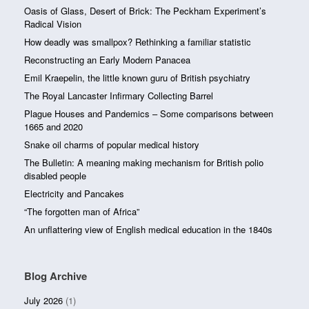
Oasis of Glass, Desert of Brick: The Peckham Experiment’s
Radical Vision
How deadly was smallpox? Rethinking a familiar statistic
Reconstructing an Early Modern Panacea
Emil Kraepelin, the little known guru of British psychiatry
The Royal Lancaster Infirmary Collecting Barrel
Plague Houses and Pandemics – Some comparisons between
1665 and 2020
Snake oil charms of popular medical history
The Bulletin: A meaning making mechanism for British polio
disabled people
Electricity and Pancakes
“The forgotten man of Africa”
An unflattering view of English medical education in the 1840s
Blog Archive
July 2026
(1)