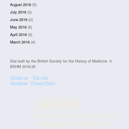
August 2016
(5)
July 2016
(3)
June 2016
(2)
May 2016
(5)
April 2016
(3)
March 2016
(4)
Site built by the British Society for the History of Medicine ©
BSHM 2016-25
Contact us
Site map
Disclaimer
Privacy Policy