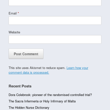
Email
*
Website
This site uses Akismet to reduce spam.
Learn how your
comment data is processed.
Recent Posts
Dora Colebrook: pioneer of the randomised controlled trial?
The Sacra Infermeria or Holy Infirmary of Malta
The Hidden Nurse Dictionary