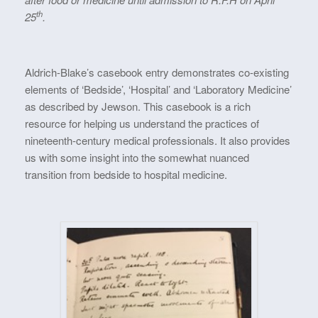
th
25
.
Aldrich-Blake’s casebook entry demonstrates co-existing
elements of ‘Bedside’, ‘Hospital’ and ‘Laboratory Medicine’
as described by Jewson. This casebook is a rich
resource for helping us understand the practices of
nineteenth-century medical professionals. It also provides
us with some insight into the somewhat nuanced
transition from bedside to hospital medicine.