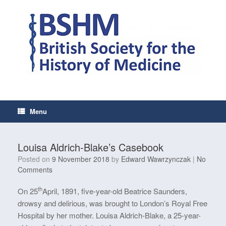
Skip
to
content
Menu
Louisa Aldrich-Blake’s Casebook
Posted on
9 November 2018
by
Edward Wawrzynczak
|
No
Comments
th
On 25
April, 1891, five-year-old Beatrice Saunders,
drowsy and delirious, was brought to London’s Royal Free
Hospital by her mother. Louisa Aldrich-Blake, a 25-year-