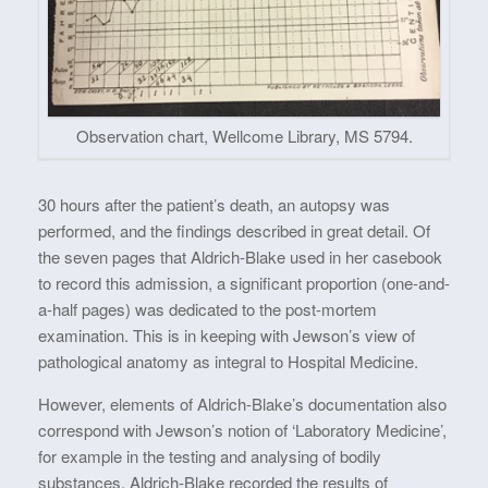
Observation chart, Wellcome Library, MS 5794.
30 hours after the patient’s death, an autopsy was
performed, and the findings described in great detail. Of
the seven pages that Aldrich-Blake used in her casebook
to record this admission, a significant proportion (one-and-
a-half pages) was dedicated to the post-mortem
examination. This is in keeping with Jewson’s view of
pathological anatomy as integral to Hospital Medicine.
However, elements of Aldrich-Blake’s documentation also
correspond with Jewson’s notion of ‘Laboratory Medicine’,
for example in the testing and analysing of bodily
substances. Aldrich-Blake recorded the results of