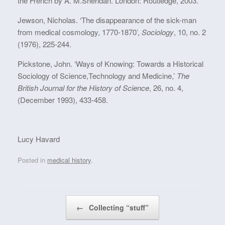
the French by A. M.Sheridan. London: Routledge, 2003.
Jewson, Nicholas. ‘The disappearance of the sick-man
from medical cosmology, 1770-1870’,
Sociology
, 10, no. 2
(1976), 225-244.
Pickstone, John. ‘Ways of Knowing: Towards a Historical
Sociology of Science,Technology and Medicine,’
The
British Journal for the History of Science
, 26, no. 4,
(December 1993), 433-458.
Lucy Havard
Posted in
medical history
.
Post navigation
←
Collecting “stuff”