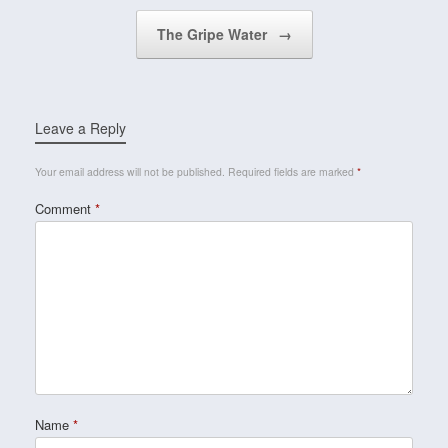
The Gripe Water
→
Leave a Reply
Your email address will not be published.
Required fields are marked
*
Comment
*
Name
*