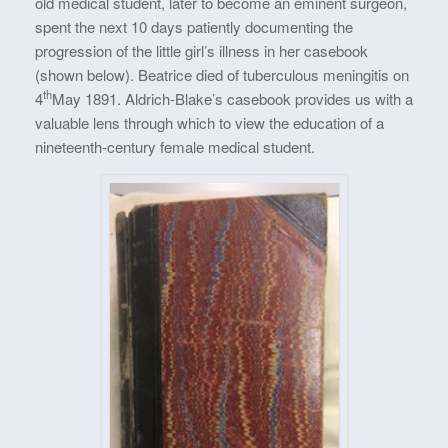
old medical student, later to become an eminent surgeon,
spent the next 10 days patiently documenting the
progression of the little girl’s illness in her casebook
(shown below). Beatrice died of tuberculous meningitis on
th
4
May 1891. Aldrich-Blake’s casebook provides us with a
valuable lens through which to view the education of a
nineteenth-century female medical student.