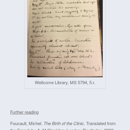
Wellcome Library, MS 5794, 5.r.
Further reading
Foucault, Michel.
The Birth of the Clinic
. Translated from