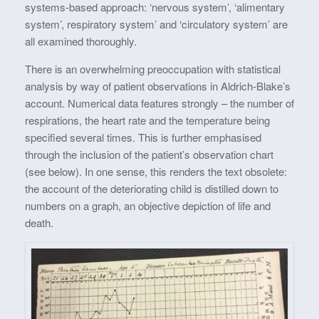
systems-based approach: ‘nervous system’, ‘alimentary
system’, respiratory system’ and ‘circulatory system’ are
all examined thoroughly.
There is an overwhelming preoccupation with statistical
analysis by way of patient observations in Aldrich-Blake’s
account. Numerical data features strongly – the number of
respirations, the heart rate and the temperature being
specified several times. This is further emphasised
through the inclusion of the patient’s observation chart
(see below). In one sense, this renders the text obsolete:
the account of the deteriorating child is distilled down to
numbers on a graph, an objective depiction of life and
death.