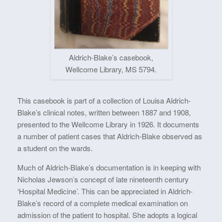
Aldrich-Blake’s casebook,
Wellcome Library, MS 5794.
This casebook is part of a collection of Louisa Aldrich-
Blake’s clinical notes, written between 1887 and 1908,
presented to the Wellcome Library in 1926. It documents
a number of patient cases that Aldrich-Blake observed as
a student on the wards.
Much of Aldrich-Blake’s documentation is in keeping with
Nicholas Jewson’s concept of late nineteenth century
‘Hospital Medicine’. This can be appreciated in Aldrich-
Blake’s record of a complete medical examination on
admission of the patient to hospital. She adopts a logical