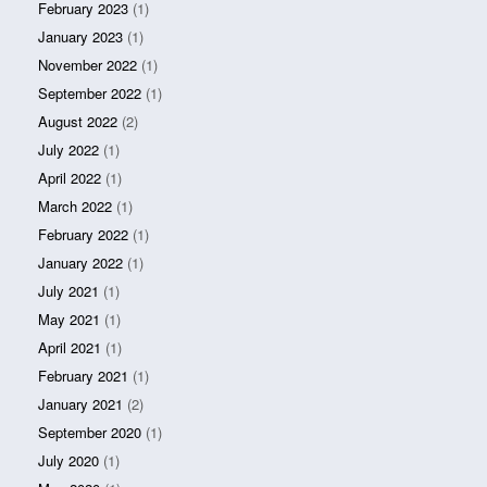
February 2023
(1)
January 2023
(1)
November 2022
(1)
September 2022
(1)
August 2022
(2)
July 2022
(1)
April 2022
(1)
March 2022
(1)
February 2022
(1)
January 2022
(1)
July 2021
(1)
May 2021
(1)
April 2021
(1)
February 2021
(1)
January 2021
(2)
September 2020
(1)
July 2020
(1)