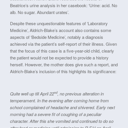
Beatrice’s urine analysis in her casebook: ‘Urine: acid. No
alb. No sugar. Abundant urates’.
Despite these unquestionable features of ‘Laboratory
Medicine’, Aldrich-Blake’s account also contains some
aspects of ‘Bedside Medicine’, notably a diagnosis
achieved via the patient’s self-report of their illness. Given
that the focus of this case is a five-year-old child, clearly
the patient would not be expected to provide a history
herself. However, the mother does give such a report, and
Aldrich-Blake’s inclusion of this highlights its significance:
nd
Quite well up till April 22
, no previous alteration in
temperament. In the evening after coming home from
school complained of headache and shivered. Early next
morning had a severe fit of coughing of a peculiar
character. After this she vomited and continued to do so
after food or medicine until admission to R.F.H on April