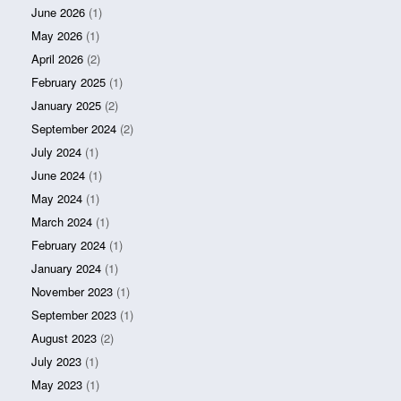
June 2026
(1)
May 2026
(1)
April 2026
(2)
February 2025
(1)
January 2025
(2)
September 2024
(2)
July 2024
(1)
June 2024
(1)
May 2024
(1)
March 2024
(1)
February 2024
(1)
January 2024
(1)
November 2023
(1)
September 2023
(1)
August 2023
(2)
July 2023
(1)
May 2023
(1)