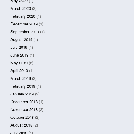
May 2020
(1)
March 2020
(2)
February 2020
(1)
December 2019
(1)
September 2019
(1)
August 2019
(1)
July 2019
(1)
June 2019
(1)
May 2019
(2)
April 2019
(1)
March 2019
(2)
February 2019
(1)
January 2019
(2)
December 2018
(1)
November 2018
(2)
October 2018
(2)
August 2018
(2)
July 2018
(1)