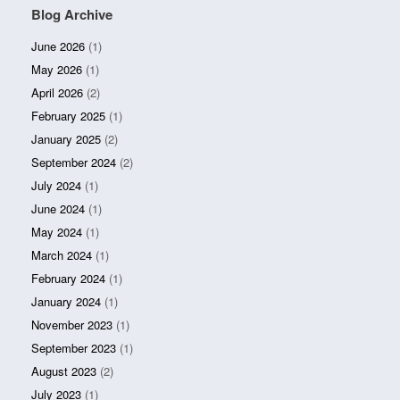
Blog Archive
June 2026
(1)
May 2026
(1)
April 2026
(2)
February 2025
(1)
January 2025
(2)
September 2024
(2)
July 2024
(1)
June 2024
(1)
May 2024
(1)
March 2024
(1)
February 2024
(1)
January 2024
(1)
November 2023
(1)
September 2023
(1)
August 2023
(2)
July 2023
(1)