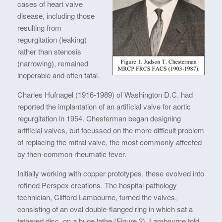
cases of heart valve
disease, including those
resulting from
regurgitation (leaking)
rather than stenosis
(narrowing), remained
inoperable and often fatal.
Charles Hufnagel (1916-1989) of Washington D.C. had
reported the implantation of an artificial valve for aortic
regurgitation in 1954. Chesterman began designing
artificial valves, but focussed on the more difficult problem
of replacing the mitral valve, the most commonly affected
by then-common rheumatic fever.
Initially working with copper prototypes, these evolved into
refined Perspex creations. The hospital pathology
technician, Clifford Lambourne, turned the valves,
consisting of an oval double-flanged ring in which sat a
tethered disc, on a huge lathe (Figure 2). Lambourne told