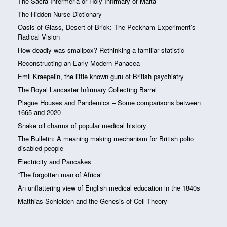
The Sacra Infermeria or Holy Infirmary of Malta
The Hidden Nurse Dictionary
Oasis of Glass, Desert of Brick: The Peckham Experiment’s
Radical Vision
How deadly was smallpox? Rethinking a familiar statistic
Reconstructing an Early Modern Panacea
Emil Kraepelin, the little known guru of British psychiatry
The Royal Lancaster Infirmary Collecting Barrel
Plague Houses and Pandemics – Some comparisons between
1665 and 2020
Snake oil charms of popular medical history
The Bulletin: A meaning making mechanism for British polio
disabled people
Electricity and Pancakes
“The forgotten man of Africa”
An unflattering view of English medical education in the 1840s
Matthias Schleiden and the Genesis of Cell Theory