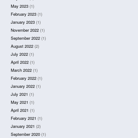
May 2023
(1)
February 2023
(1)
January 2023
(1)
November 2022
(1)
September 2022
(1)
August 2022
(2)
July 2022
(1)
April 2022
(1)
March 2022
(1)
February 2022
(1)
January 2022
(1)
July 2021
(1)
May 2021
(1)
April 2021
(1)
February 2021
(1)
January 2021
(2)
September 2020
(1)