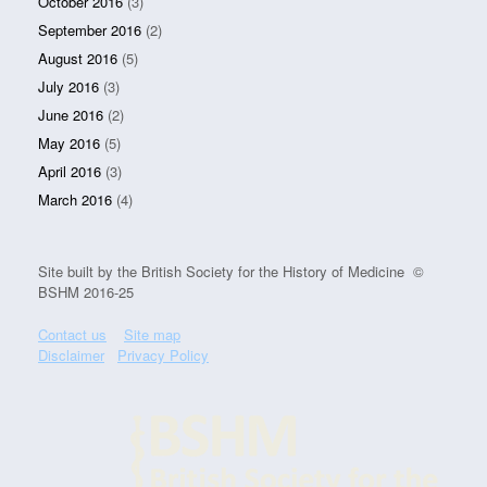
October 2016
(3)
September 2016
(2)
August 2016
(5)
July 2016
(3)
June 2016
(2)
May 2016
(5)
April 2016
(3)
March 2016
(4)
Site built by the British Society for the History of Medicine ©
BSHM 2016-25
Contact us
Site map
Disclaimer
Privacy Policy