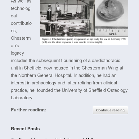
As well as
technologi
cal
contributio
ns,
Chesterm
an’s
legacy
includes the subsequent flourishing of a cardiothoracic
unit in Sheffield, now housed in the Chesterman Wing at
the Northern General Hospital. In addition, he had an
interest in archaeology and, after retiring from clinical
practice, he founded the University of Sheffield Osteology
Laboratory.
Further reading:
Continue reading
Recent Posts