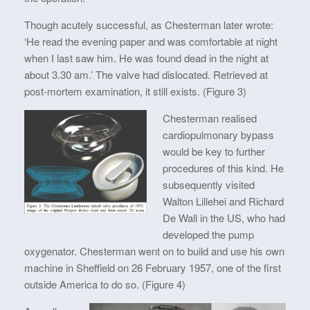
Though acutely successful, as Chesterman later wrote:
‘He read the evening paper and was comfortable at night
when I last saw him. He was found dead in the night at
about 3.30 am.’ The valve had dislocated. Retrieved at
post-mortem examination, it still exists. (Figure 3)
Chesterman realised
cardiopulmonary bypass
would be key to further
procedures of this kind. He
subsequently visited
Walton Lillehei and Richard
De Wall in the US, who had
developed the pump
oxygenator. Chesterman went on to build and use his own
machine in Sheffield on 26 February 1957, one of the first
outside America to do so. (Figure 4)