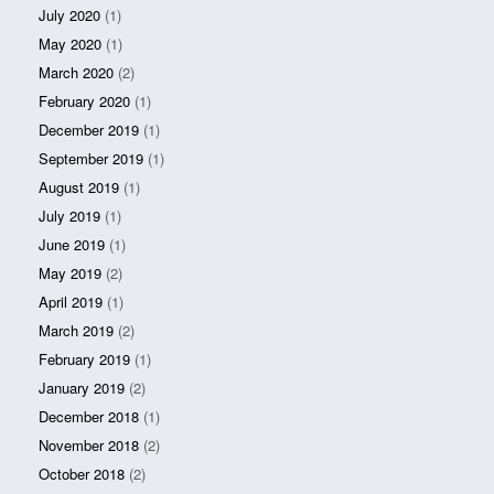
July 2020
(1)
May 2020
(1)
March 2020
(2)
February 2020
(1)
December 2019
(1)
September 2019
(1)
August 2019
(1)
July 2019
(1)
June 2019
(1)
May 2019
(2)
April 2019
(1)
March 2019
(2)
February 2019
(1)
January 2019
(2)
December 2018
(1)
November 2018
(2)
October 2018
(2)