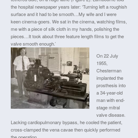
the hospital newspaper years later: ‘Turning left a roughish
surface and it had to be smooth…My wife and I were
keen cinema-goers. We sat in the cinema, watching films,
me with a piece of silk cloth in my hands, polishing the
pieces…It took about three feature length films to get the
valve smooth enough.’
On 22 July
1955,
Chesterman
implanted the
prosthesis into
a 34-year-old
man with end-
stage mitral
valve disease.
Lacking cardiopulmonary bypass, he cooled the patient,
cross-clamped the vena cavae then quickly performed
the operation.