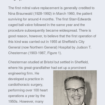
The first mitral valve replacement is generally credited to
Nina Braunwald (1928-1992) in March 1960, the patient
surviving for around 4 months. The first Starr-Edwards
caged ball valve followed in the same year and the
procedure subsequently became widespread. There is
good reason, however, to believe that the first operation of
this kind was carried out in 1955 at Sheffield’s City
General (now Northern General) Hospital by Judson T.
Chesterman (1903-1987, Figure 1).
Chesterman studied at Bristol but settled in Sheffield,
where his great-grandfather had
set up a prominent
engineering firm. He
developed a practice in
cardiothoracic surgery,
performing over 100 heart
operations a year by the
1950s. However, many