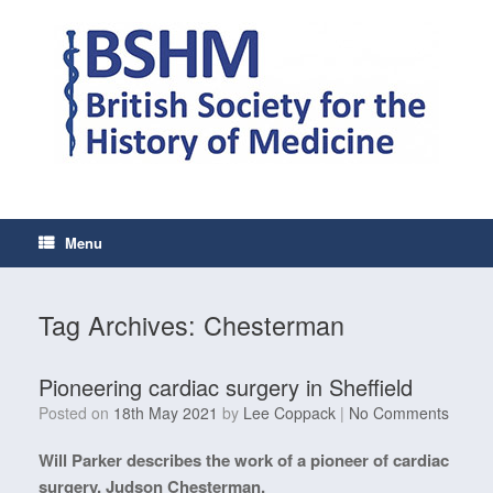
Skip
to
content
Menu
Tag Archives:
Chesterman
Pioneering cardiac surgery in Sheffield
Posted on
18th May 2021
by
Lee Coppack
|
No Comments
Will Parker describes the work of a pioneer of cardiac
surgery, Judson Chesterman.