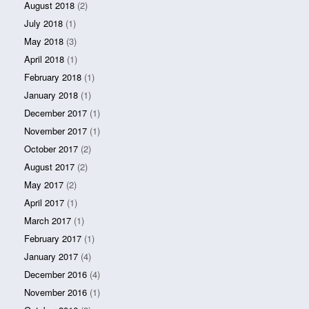
August 2018
(2)
July 2018
(1)
May 2018
(3)
April 2018
(1)
February 2018
(1)
January 2018
(1)
December 2017
(1)
November 2017
(1)
October 2017
(2)
August 2017
(2)
May 2017
(2)
April 2017
(1)
March 2017
(1)
February 2017
(1)
January 2017
(4)
December 2016
(4)
November 2016
(1)