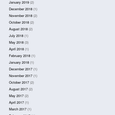
January 2019
(2)
December 2018
(1)
November 2018
(2)
October 2018
(2)
August 2018
(2)
July 2018
(1)
May 2018
(3)
April 2018
(1)
February 2018
(1)
January 2018
(1)
December 2017
(1)
November 2017
(1)
October 2017
(2)
August 2017
(2)
May 2017
(2)
April 2017
(1)
March 2017
(1)