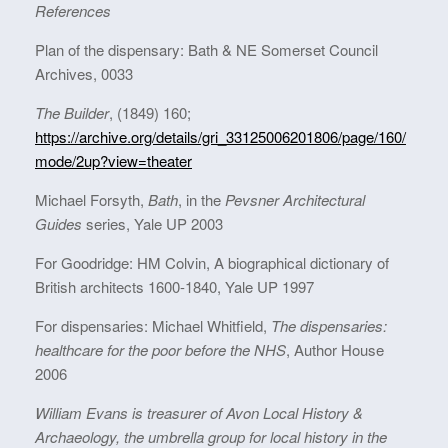
References
Plan of the dispensary: Bath & NE Somerset Council
Archives, 0033
The Builder
, (1849) 160;
https://archive.org/details/gri_33125006201806/page/160/
mode/2up?view=theater
Michael Forsyth,
Bath
, in the
Pevsner Architectural
Guides
series, Yale UP 2003
For Goodridge: HM Colvin, A biographical dictionary of
British architects 1600-1840, Yale UP 1997
For dispensaries: Michael Whitfield,
The dispensaries:
healthcare for the poor before the NHS
, Author House
2006
William Evans is treasurer of Avon Local History &
Archaeology, the umbrella group for local history in the