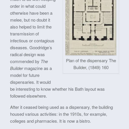
order in what could
otherwise have been a
melee, but no doubt it
also helped to limit the
transmission of
infectious or contagious
diseases. Goodridge’s
radical design was
Plan of the dispensary The
commended by
The
Builder, (1849) 160
Builder
magazine as a
model for future
dispensaries. It would
be interesting to know whether his Bath layout was
followed elsewhere.
After it ceased being used as a dispensary, the building
housed various activities: in the 1910s, for example,
colleges and pharmacies. It is now a bistro.