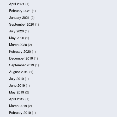
April 2021
(1)
February 2021
(1)
January 2021
(2)
September 2020
(1)
July 2020
(1)
May 2020
(1)
March 2020
(2)
February 2020
(1)
December 2019
(1)
September 2019
(1)
August 2019
(1)
July 2019
(1)
June 2019
(1)
May 2019
(2)
April 2019
(1)
March 2019
(2)
February 2019
(1)