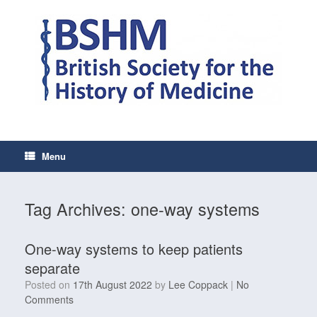
Skip
to
content
Menu
Tag Archives:
one-way systems
One-way systems to keep patients
separate
Posted on
17th August 2022
by
Lee Coppack
|
No
Comments