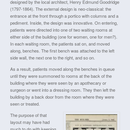
designed by the local architect, Henry Edmund Goodridge
(1797-1864). The external design is neo-classical: the
entrance at the front through a portico with columns and a
pediment. Inside, the design was innovative. On entering,
patients were directed into one of two waiting rooms at
either side of the building (one for women, one for men?).
In each waiting room, the patients sat on, and moved
along, benches. The first bench was attached to the left
side wall, the next one to the right, and so on.
As a result, patients moved along the benches in queue
until they were summoned to rooms at the back of the
building where they were seen by an apothecary or
surgeon or went into a dressing room. They then left the
building by a back door from the room where they were
seen or treated.
The purpose of that
layout may have had
much to do with keeping