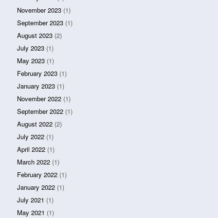
November 2023
(1)
September 2023
(1)
August 2023
(2)
July 2023
(1)
May 2023
(1)
February 2023
(1)
January 2023
(1)
November 2022
(1)
September 2022
(1)
August 2022
(2)
July 2022
(1)
April 2022
(1)
March 2022
(1)
February 2022
(1)
January 2022
(1)
July 2021
(1)
May 2021
(1)