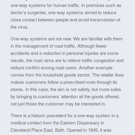
one-way systems for human traffic. In premises such as
doctor’s surgeries, one-way systems aimed to reduce
close contact between people and avoid transmission of
the virus.
One-way systems are not new. We are familiar with them
in the management of road traffic. Although fewer
accidents and a reduction in personal injuries are some
results, the main aims are to relieve traffic congestion and
reduce conflict among road users. Another example
comes from the household goods sector. The retailer Ikea
makes customers follow a prescribed route through its
stores. In this case, the aim is not safety, but more sales
by bringing to customers’ attention all the goods offered,
not just those the customer may be interested in.
There is a historic precedent for a one-way system in a
medical context from the Eastern Dispensary in
Cleveland Place East, Bath. Opened in 1845, it was