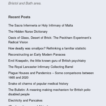
Bristol and Bath area.
Recent Posts
The Sacra Infermeria or Holy Infirmary of Malta
The Hidden Nurse Dictionary
Oasis of Glass, Desert of Brick: The Peckham Experiment’s
Radical Vision
How deadly was smallpox? Rethinking a familiar statistic
Reconstructing an Early Modern Panacea
Emil Kraepelin, the little known guru of British psychiatry
The Royal Lancaster Infirmary Collecting Barrel
Plague Houses and Pandemics – Some comparisons between
1665 and 2020
Snake oil charms of popular medical history
The Bulletin: A meaning making mechanism for British polio
disabled people
Electricity and Pancakes