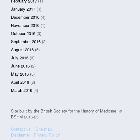
February 2017
(1)
January 2017
(4)
December 2016
(4)
November 2016
(1)
October 2016
(3)
September 2016
(2)
August 2016
(5)
July 2016
(3)
June 2016
(2)
May 2016
(5)
April 2016
(3)
March 2016
(4)
Site built by the British Society for the History of Medicine ©
BSHM 2016-25
Contact us
Site map
Disclaimer
Privacy Policy