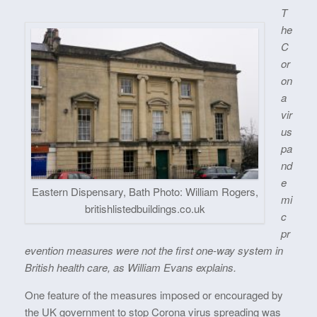
T
he
C
or
on
a
vir
us
pa
nd
e
Eastern Dispensary, Bath Photo: William Rogers,
mi
britishlistedbuildings.co.uk
c
pr
evention measures were not the first one-way system in
British health care, as William Evans explains.
One feature of the measures imposed or encouraged by
the UK government to stop Corona virus spreading was