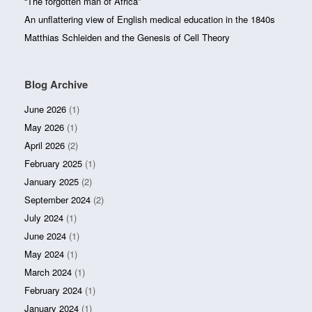
“The forgotten man of Africa”
An unflattering view of English medical education in the 1840s
Matthias Schleiden and the Genesis of Cell Theory
Blog Archive
June 2026
(1)
May 2026
(1)
April 2026
(2)
February 2025
(1)
January 2025
(2)
September 2024
(2)
July 2024
(1)
June 2024
(1)
May 2024
(1)
March 2024
(1)
February 2024
(1)
January 2024
(1)