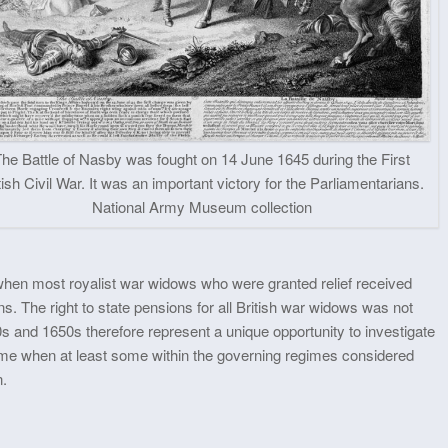
The Battle of Nasby was fought on 14 June 1645 during the First
tish Civil War. It was an important victory for the Parliamentarians.
National Army Museum collection
0 when most royalist war widows who were granted relief received
ons. The right to state pensions for all British war widows was not
0s and 1650s therefore represent a unique opportunity to investigate
 time when at least some within the governing regimes considered
n.