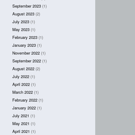
September 2023
(1)
August 2023
(2)
July 2023
(1)
May 2023
(1)
February 2023
(1)
January 2023
(1)
November 2022
(1)
September 2022
(1)
August 2022
(2)
July 2022
(1)
April 2022
(1)
March 2022
(1)
February 2022
(1)
January 2022
(1)
July 2021
(1)
May 2021
(1)
April 2021
(1)