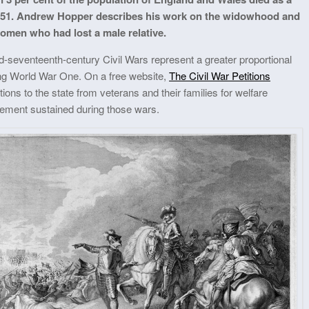
2–1651. Andrew Hopper describes his work on the widowhood and
omen who had lost a male relative.
mid-seventeenth-century Civil Wars represent a greater proportional
ring World War One. On a free website,
The Civil War Petitions
tions to the state from veterans and their families for welfare
vement sustained during those wars.