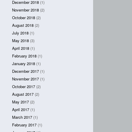
December 2018
(1)
November 2018
(2)
October 2018
(2)
August 2018
(2)
July 2018
(1)
May 2018
(3)
April 2018
(1)
February 2018
(1)
January 2018
(1)
December 2017
(1)
November 2017
(1)
October 2017
(2)
August 2017
(2)
May 2017
(2)
April 2017
(1)
March 2017
(1)
February 2017
(1)