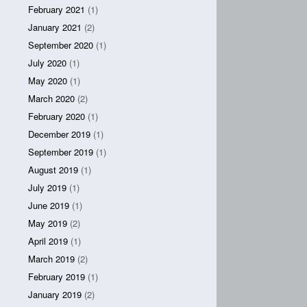
February 2021
(1)
January 2021
(2)
September 2020
(1)
July 2020
(1)
May 2020
(1)
March 2020
(2)
February 2020
(1)
December 2019
(1)
September 2019
(1)
August 2019
(1)
July 2019
(1)
June 2019
(1)
May 2019
(2)
April 2019
(1)
March 2019
(2)
February 2019
(1)
January 2019
(2)