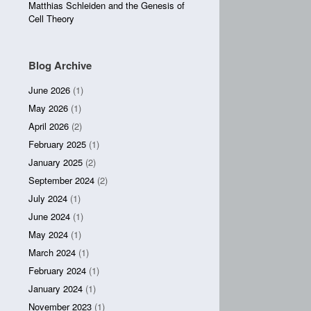
Matthias Schleiden and the Genesis of
Cell Theory
Blog Archive
June 2026
(1)
May 2026
(1)
April 2026
(2)
February 2025
(1)
January 2025
(2)
September 2024
(2)
July 2024
(1)
June 2024
(1)
May 2024
(1)
March 2024
(1)
February 2024
(1)
January 2024
(1)
November 2023
(1)