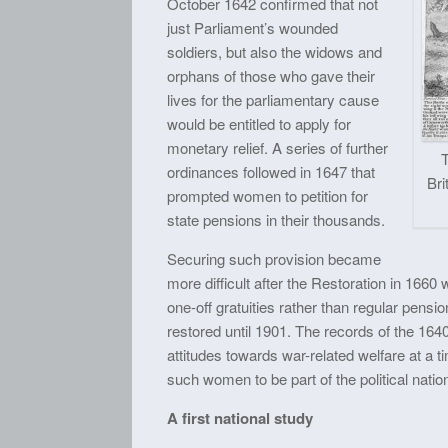
October 1642 confirmed that not
just Parliament’s wounded
soldiers, but also the widows and
orphans of those who gave their
lives for the parliamentary cause
would be entitled to apply for
monetary relief. A series of further
ordinances followed in 1647 that
Bri
prompted women to petition for
state pensions in their thousands.
Securing such provision became
more difficult after the Restoration in 166
one-off gratuities rather than regular pensi
restored until 1901. The records of the 164
attitudes towards war-related welfare at a
such women to be part of the political natio
A first national study