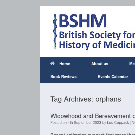
Skip
to
content
Home
About us
Me
Book Reviews
Events Calendar
Tag Archives:
orphans
Widowhood and Bereavement dur
Posted on
4th September 2023
by
Lee Coppack
|
N
Recent estimates suggest that more than