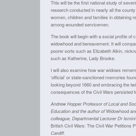
This will be the first national study of seve
research conducted in nearly all the county
women, children and families in obtaining re
among wounded servicemen.
The book will begin with a social profile of 
widowhood and bereavement. It will compare
poorer sorts such as Elizabeth Alkin, nickn
such as Katherine, Lady Brooke.
I will also examine how war widows rememb
‘official’ or state-sanctioned memories fo
looking beyond 1660 and embracing the twi
consequences of the Civil Wars persisted fo
Andrew Hopper Professor of Local and Socia
Education and the author of
Widowhood and 
colleague, Departmental Lecturer Dr Ismini 
British Civil Wars: The Civil War Petitions 
Cardiff.