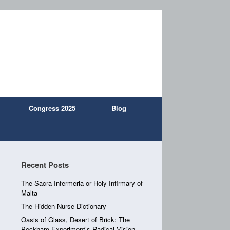
Congress 2025
Blog
Recent Posts
The Sacra Infermeria or Holy Infirmary of
Malta
The Hidden Nurse Dictionary
Oasis of Glass, Desert of Brick: The
Peckham Experiment’s Radical Vision