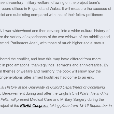
nteenth-century military welfare, drawing on the project team’s
 record offices in England and Wales. It will measure the success of
lief and subsisting compared with that of their fellow petitioners
civil-war widowhood and then develop into a wider cultural history of
 the variety of experiences of the war widows of the middling and
amed ‘Parliament Joan’, with those of much higher social status
ered the conflict, and how this may have differed from more
und in proclamations, thanksgivings, sermons and anniversaries. By
n themes of welfare and memory, the book will show how the
r generations after armed hostilities had come to an end.
l History at the University of Oxford Department of Continuing
Bereavement during and after the English Civil Wars.
He and his
Pells, will present
Medical Care and Military Surgery during the
Project
at the
BSHM Congress
taking place from 13-16 September in