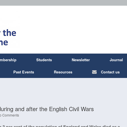
mbership
Students
Newsletter
Journal
Past Events
Resources
Contact us
ing and after the English Civil Wars
o Comments
 3 per cent of the population of England and Wales died as a