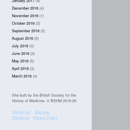
January 2017
(4)
December 2016
(4)
November 2016
(1)
October 2016
(3)
September 2016
(2)
August 2016
(5)
July 2016
(3)
June 2016
(2)
May 2016
(5)
April 2016
(3)
March 2016
(4)
Site built by the British Society for the
History of Medicine © BSHM 2016-25
Contact us
Site map
Disclaimer
Privacy Policy