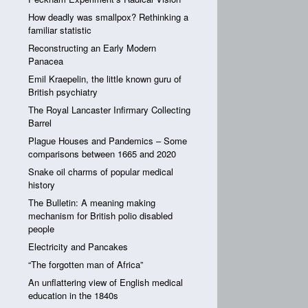
How deadly was smallpox? Rethinking a
familiar statistic
Reconstructing an Early Modern
Panacea
Emil Kraepelin, the little known guru of
British psychiatry
The Royal Lancaster Infirmary Collecting
Barrel
Plague Houses and Pandemics – Some
comparisons between 1665 and 2020
Snake oil charms of popular medical
history
The Bulletin: A meaning making
mechanism for British polio disabled
people
Electricity and Pancakes
“The forgotten man of Africa”
An unflattering view of English medical
education in the 1840s