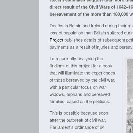
direct result of the Civil Wars of 164
bereavement of the more than 180,000 w
Deaths in Britain and Ireland during their 
loss of population than Britain suffered du
Project
publishes details of subsequent peti
payments as a result of injuries and berea
I am currently analysing the
findings of this project for a book
that will illuminate the experiences
of those bereaved by the civil war,
with a particular focus on war
widows, orphans and bereaved
families, based on the petitions.
This is possible because soon
after the outbreak of civil war,
Parliament’s ordinance of 24