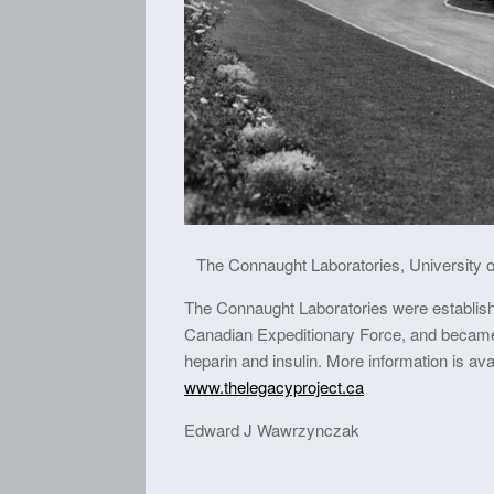
The Connaught Laboratories, University of
The Connaught Laboratories were establishe
Canadian Expeditionary Force, and became t
heparin and insulin. More information is av
www.thelegacyproject.ca
Edward J Wawrzynczak