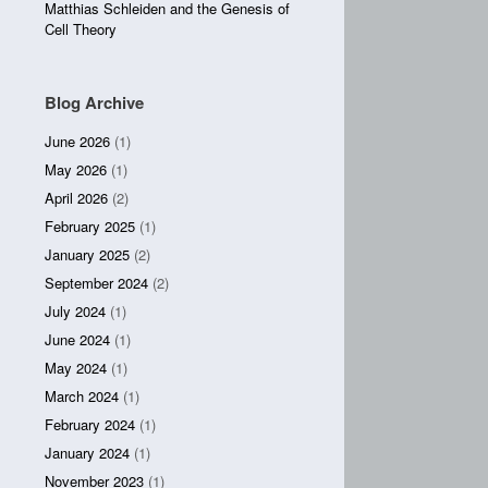
Matthias Schleiden and the Genesis of
Cell Theory
Blog Archive
June 2026
(1)
May 2026
(1)
April 2026
(2)
February 2025
(1)
January 2025
(2)
September 2024
(2)
July 2024
(1)
June 2024
(1)
May 2024
(1)
March 2024
(1)
February 2024
(1)
January 2024
(1)
November 2023
(1)