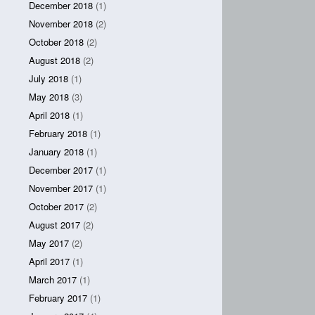
December 2018
(1)
November 2018
(2)
October 2018
(2)
August 2018
(2)
July 2018
(1)
May 2018
(3)
April 2018
(1)
February 2018
(1)
January 2018
(1)
December 2017
(1)
November 2017
(1)
October 2017
(2)
August 2017
(2)
May 2017
(2)
April 2017
(1)
March 2017
(1)
February 2017
(1)