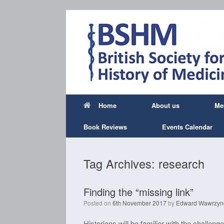
Skip
to
content
Home
About us
Me
Book Reviews
Events Calendar
Tag Archives:
research
Finding the “missing link”
Posted on
6th November 2017
by
Edward Wawrzyn
Historians will be familiar with the challeng