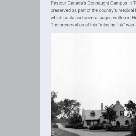
Pasteur Canada’s Connaught Campus in Toro
preserved as part of the country’s medical 
which contained several pages written in Hom
The preservation of this “missing link” was 