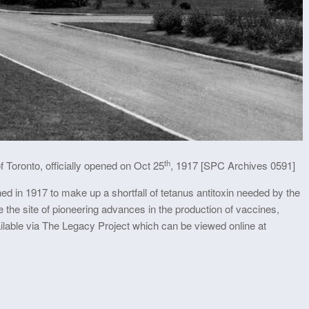
th
 Toronto, officially opened on Oct 25
, 1917 [SPC Archives 0591]
d in 1917 to make up a shortfall of tetanus antitoxin needed by the
he site of pioneering advances in the production of vaccines,
ailable via The Legacy Project which can be viewed online at