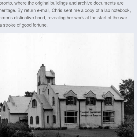
nto, where the original buildings and archive documents are
heritage. By return e-mail, Chris sent me a copy of a lab notebook,
er’s distinctive hand, revealing her work at the start of the war.
a stroke of good fortune.