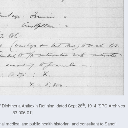
th
 Diphtheria Antitoxin Refining, dated Sept 28
, 1914 [SPC Archives
83-006-01]
al medical and public health historian, and consultant to Sanofi