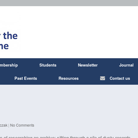
mbership
Students
Newsletter
Journal
Past Events
Resources
Contact us
czak
|
No Comments
es of researching an archive: sifting through a pile of dusty records,