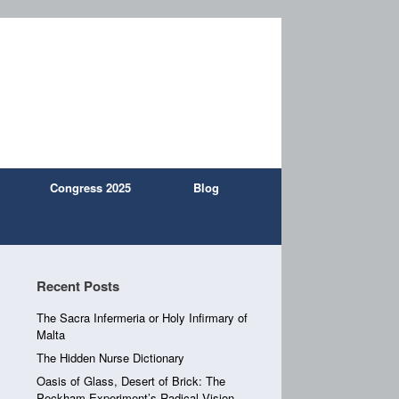
Congress 2025
Blog
Recent Posts
The Sacra Infermeria or Holy Infirmary of
Malta
The Hidden Nurse Dictionary
Oasis of Glass, Desert of Brick: The
Peckham Experiment’s Radical Vision