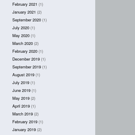
February 2021
(1)
January 2021
(2)
September 2020
(1)
July 2020
(1)
May 2020
(1)
March 2020
(2)
February 2020
(1)
December 2019
(1)
September 2019
(1)
August 2019
(1)
July 2019
(1)
June 2019
(1)
May 2019
(2)
April 2019
(1)
March 2019
(2)
February 2019
(1)
January 2019
(2)