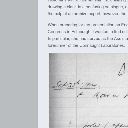
drawing a blank in a confusing catalogue, o
the help of an archive expert, however, the 
When preparing for my presentation on En
Congress in Edinburgh, I wanted to find out
In particular, she had served as the Assista
forerunner of the Connaught Laboratories.