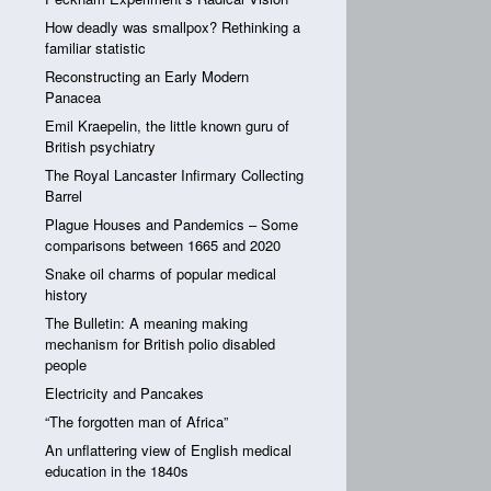
How deadly was smallpox? Rethinking a
familiar statistic
Reconstructing an Early Modern
Panacea
Emil Kraepelin, the little known guru of
British psychiatry
The Royal Lancaster Infirmary Collecting
Barrel
Plague Houses and Pandemics – Some
comparisons between 1665 and 2020
Snake oil charms of popular medical
history
The Bulletin: A meaning making
mechanism for British polio disabled
people
Electricity and Pancakes
“The forgotten man of Africa”
An unflattering view of English medical
education in the 1840s