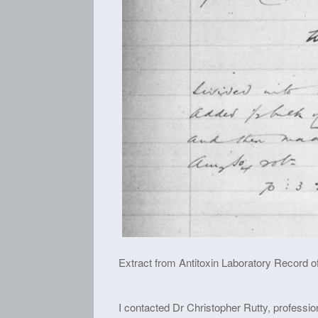
Extract from Antitoxin Laboratory Record of
I contacted Dr Christopher Rutty, profession