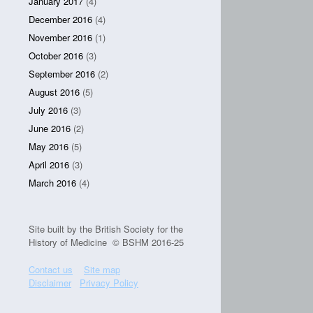
January 2017
(4)
December 2016
(4)
November 2016
(1)
October 2016
(3)
September 2016
(2)
August 2016
(5)
July 2016
(3)
June 2016
(2)
May 2016
(5)
April 2016
(3)
March 2016
(4)
Site built by the British Society for the
History of Medicine © BSHM 2016-25
Contact us
Site map
Disclaimer
Privacy Policy