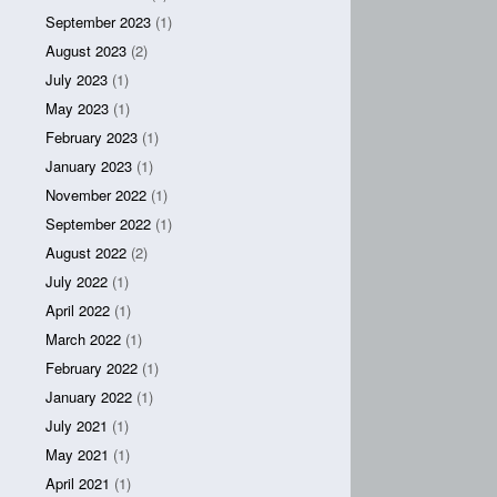
September 2023
(1)
August 2023
(2)
July 2023
(1)
May 2023
(1)
February 2023
(1)
January 2023
(1)
November 2022
(1)
September 2022
(1)
August 2022
(2)
July 2022
(1)
April 2022
(1)
March 2022
(1)
February 2022
(1)
January 2022
(1)
July 2021
(1)
May 2021
(1)
April 2021
(1)