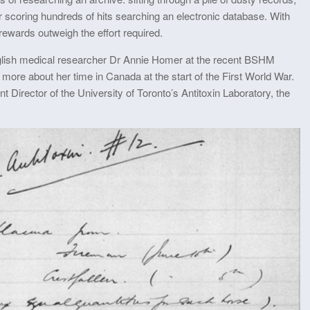
r scoring hundreds of hits searching an electronic database. With
rewards outweigh the effort required.
glish medical researcher Dr Annie Homer at the recent BSHM
 more about her time in Canada at the start of the First World War.
nt Director of the University of Toronto’s Antitoxin Laboratory, the