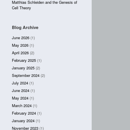
Matthias Schleiden and the Genesis of
Cell Theory
Blog Archive
June 2026
(1)
May 2026
(1)
April 2026
(2)
February 2025
(1)
January 2025
(2)
September 2024
(2)
July 2024
(1)
June 2024
(1)
May 2024
(1)
March 2024
(1)
February 2024
(1)
January 2024
(1)
November 2023
(1)