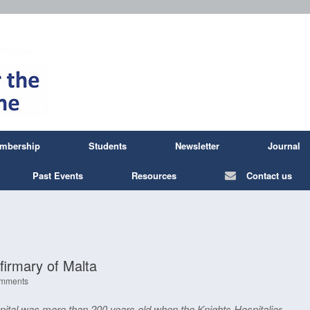
mbership
Students
Newsletter
Journal
Past Events
Resources
Contact us
firmary of Malta
mments
pital was more than 200 years old when the Knights Hospitalier