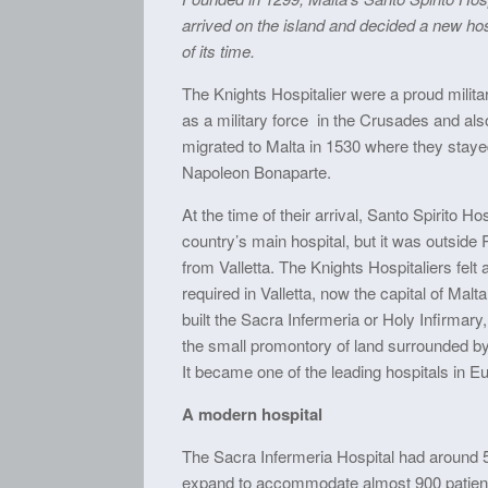
arrived on the island and decided a new hos
of its time.
The Knights Hospitalier were a proud militar
as a military force in the Crusades and also
migrated to Malta in 1530 where they staye
Napoleon Bonaparte.
At the time of their arrival, Santo Spirito Ho
country’s main hospital, but it was outside
from Valletta. The Knights Hospitaliers felt 
required in Valletta, now the capital of Malt
built the Sacra Infermeria or Holy Infirmary, 
the small promontory of land surrounded b
It became one of the leading hospitals in E
A modern hospital
The Sacra Infermeria Hospital had around 
expand to accommodate almost 900 patient