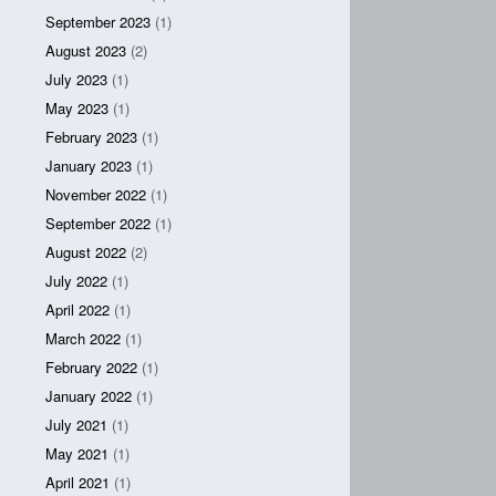
September 2023
(1)
August 2023
(2)
July 2023
(1)
May 2023
(1)
February 2023
(1)
January 2023
(1)
November 2022
(1)
September 2022
(1)
August 2022
(2)
July 2022
(1)
April 2022
(1)
March 2022
(1)
February 2022
(1)
January 2022
(1)
July 2021
(1)
May 2021
(1)
April 2021
(1)