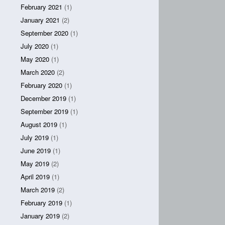
February 2021
(1)
January 2021
(2)
September 2020
(1)
July 2020
(1)
May 2020
(1)
March 2020
(2)
February 2020
(1)
December 2019
(1)
September 2019
(1)
August 2019
(1)
July 2019
(1)
June 2019
(1)
May 2019
(2)
April 2019
(1)
March 2019
(2)
February 2019
(1)
January 2019
(2)