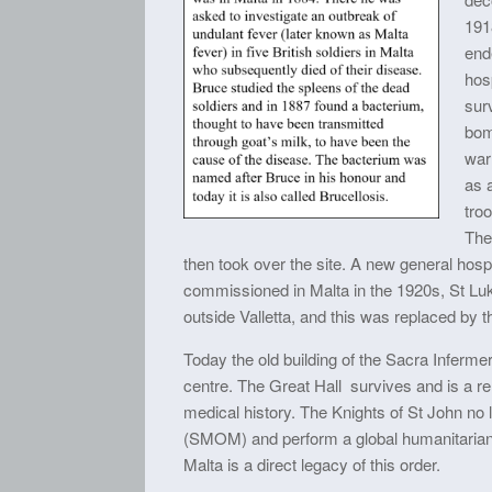
191
end
hosp
surv
bom
war 
as a
tro
The
then took over the site. A new general hosp
commissioned in Malta in the 1920s, St Luk
outside Valletta, and this was replaced by t
Today the old building of the Sacra Inferme
centre. The Great Hall survives and is a rem
medical history. The Knights of St John no l
(SMOM) and perform a global humanitarian 
Malta is a direct legacy of this order.