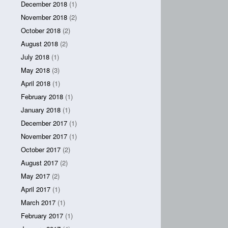
December 2018
(1)
November 2018
(2)
October 2018
(2)
August 2018
(2)
July 2018
(1)
May 2018
(3)
April 2018
(1)
February 2018
(1)
January 2018
(1)
December 2017
(1)
November 2017
(1)
October 2017
(2)
August 2017
(2)
May 2017
(2)
April 2017
(1)
March 2017
(1)
February 2017
(1)