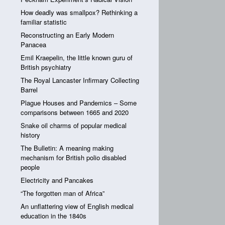
How deadly was smallpox? Rethinking a
familiar statistic
Reconstructing an Early Modern
Panacea
Emil Kraepelin, the little known guru of
British psychiatry
The Royal Lancaster Infirmary Collecting
Barrel
Plague Houses and Pandemics – Some
comparisons between 1665 and 2020
Snake oil charms of popular medical
history
The Bulletin: A meaning making
mechanism for British polio disabled
people
Electricity and Pancakes
“The forgotten man of Africa”
An unflattering view of English medical
education in the 1840s