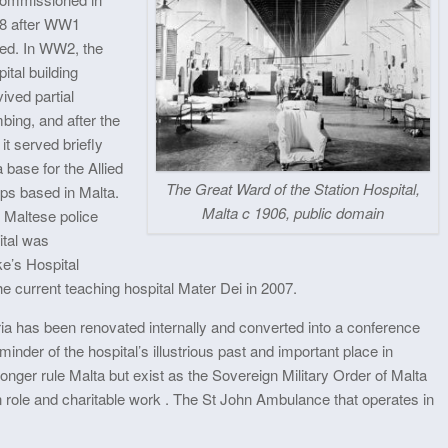
8 after WW1
ed. In WW2, the
ital building
ived partial
bing, and after the
it served briefly
 base for the Allied
The Great Ward of the Station Hospital,
ops based in Malta.
Malta c 1906, public domain
 Maltese police
ital was
e’s Hospital
he current teaching hospital Mater Dei in 2007.
ria has been renovated internally and converted into a conference
inder of the hospital’s illustrious past and important place in
onger rule Malta but exist as the Sovereign Military Order of Malta
role and charitable work . The St John Ambulance that operates in