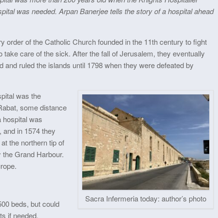
pital was needed. Arpan Banerjee tells the story of a hospital ahead
y order of the Catholic Church founded in the 11th century to fight
 take care of the sick. After the fall of Jerusalem, they eventually
d and ruled the islands until 1798 when they were defeated by
spital was the
 Rabat, some distance
a hospital was
a, and in 1574 they
at the northern tip of
y the Grand Harbour.
urope.
Sacra Infermeria today: author’s photo
500 beds, but could
s if needed.