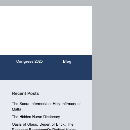
Congress 2025
Blog
Recent Posts
The Sacra Infermeria or Holy Infirmary of
Malta
The Hidden Nurse Dictionary
Oasis of Glass, Desert of Brick: The
Peckham Experiment’s Radical Vision