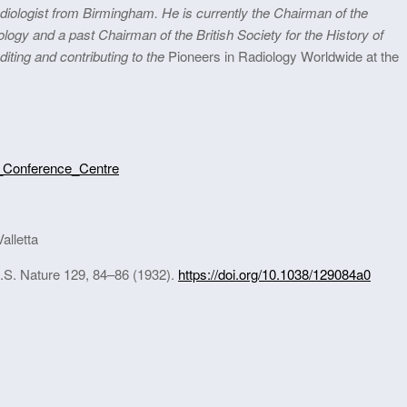
adiologist from Birmingham. He is currently the Chairman of the
iology and a past Chairman of the British Society for the History of
iting and contributing to the
Pioneers in Radiology Worldwide at the
an_Conference_Centre
alletta
R.S. Nature 129, 84–86 (1932).
https://doi.org/10.1038/129084a0