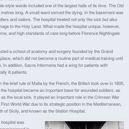
le-style wards included one of the largest halls of its time. The Old
metres long. A small ward served the dying. In the basement was
ers and sailors. The hospital treated not only the sick but also
mage to the Holy Land. What made the hospital unique, however,
 time, and high standards of care long before Florence Nightingale
oasted a school of anatomy and surgery founded by the Grand
lace, which did not become a routine part of medical training until
. In addition, Sacra Infermeria had a wing for patients with
ly ill patients.
r the brief rule of Malta by the French, the British took over in 1800,
 the hospital became an important base for wounded soldiers, as
 as the local sick. It played an important role in the Crimean War
First World War due to its strategic position in the Mediterranean,
h of Sicily, and known as the Station Hospital.
 hospital was
ommissioned in