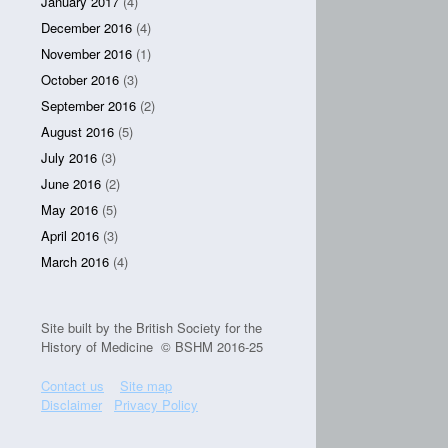
January 2017
(4)
December 2016
(4)
November 2016
(1)
October 2016
(3)
September 2016
(2)
August 2016
(5)
July 2016
(3)
June 2016
(2)
May 2016
(5)
April 2016
(3)
March 2016
(4)
Site built by the British Society for the
History of Medicine © BSHM 2016-25
Contact us
Site map
Disclaimer
Privacy Policy