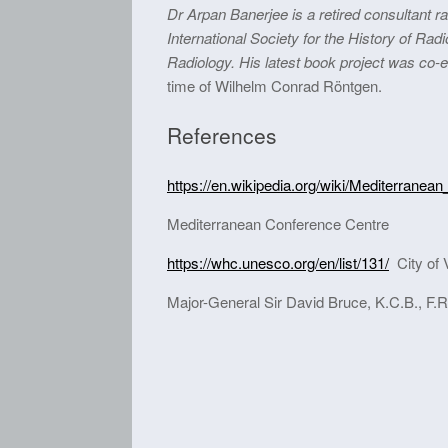
Dr Arpan Banerjee is a retired consultant r
International Society for the History of Rad
Radiology. His latest book project was co-ed
time of Wilhelm Conrad Röntgen.
References
https://en.wikipedia.org/wiki/Mediterrane
Mediterranean Conference Centre
https://whc.unesco.org/en/list/131/
City of V
Major-General Sir David Bruce, K.C.B., F.