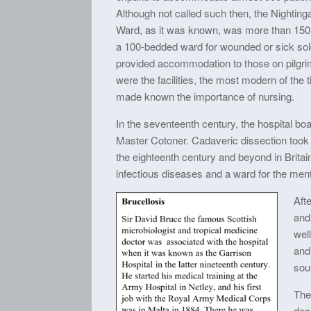
Although not called such then, the Nightinga
Ward, as it was known, was more than 150 
a 100-bedded ward for wounded or sick soldi
provided accommodation to those on pilgri
were the facilities, the most modern of the
made known the importance of nursing.
In the seventeenth century, the hospital b
Master Cotoner. Cadaveric dissection took p
the eighteenth century and beyond in Britain
infectious diseases and a ward for the mental
Afte
and
well
and 
sout
The
dec