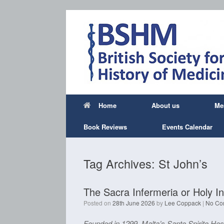
Skip
to
content
Home
About us
Me
Book Reviews
Events Calendar
Tag Archives:
St John’s
The Sacra Infermeria or Holy In
Posted on
28th June 2026
by
Lee Coppack
|
No Co
Founded in 1299, Malta’s Santo Spirito Hos