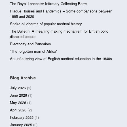
The Royal Lancaster Infirmary Collecting Barrel
Plague Houses and Pandemics – Some comparisons between
1665 and 2020
Snake oil charms of popular medical history
The Bulletin: A meaning making mechanism for British polio
disabled people
Electricity and Pancakes
“The forgotten man of Africa”
An unflattering view of English medical education in the 1840s
Blog Archive
July 2026
(1)
June 2026
(1)
May 2026
(1)
April 2026
(2)
February 2025
(1)
January 2025
(2)