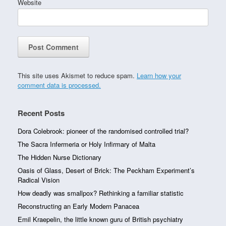
Website
This site uses Akismet to reduce spam.
Learn how your
comment data is processed.
Recent Posts
Dora Colebrook: pioneer of the randomised controlled trial?
The Sacra Infermeria or Holy Infirmary of Malta
The Hidden Nurse Dictionary
Oasis of Glass, Desert of Brick: The Peckham Experiment’s
Radical Vision
How deadly was smallpox? Rethinking a familiar statistic
Reconstructing an Early Modern Panacea
Emil Kraepelin, the little known guru of British psychiatry