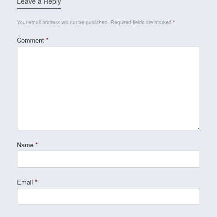
Leave a Reply
Your email address will not be published.
Required fields are marked
*
Comment
*
Name
*
Email
*