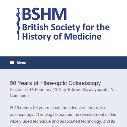
Skip
to
content
Menu
50 Years of Fibre-optic Colonoscopy
Posted on
16 February 2019
by
Edward Wawrzynczak
|
No
Comments
2019 marks 50 years since the advent of fibre-optic
colonoscopy. This blog discusses the development of this
widely used technique and associated technology, and its