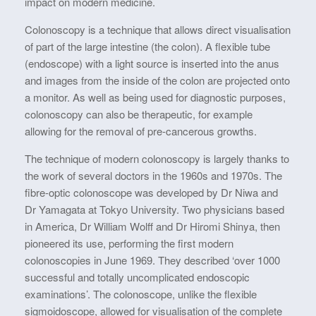
impact on modern medicine.
Colonoscopy is a technique that allows direct visualisation
of part of the large intestine (the colon). A flexible tube
(endoscope) with a light source is inserted into the anus
and images from the inside of the colon are projected onto
a monitor. As well as being used for diagnostic purposes,
colonoscopy can also be therapeutic, for example
allowing for the removal of pre-cancerous growths.
The technique of modern colonoscopy is largely thanks to
the work of several doctors in the 1960s and 1970s. The
fibre-optic colonoscope was developed by Dr Niwa and
Dr Yamagata at Tokyo University. Two physicians based
in America, Dr William Wolff and Dr Hiromi Shinya, then
pioneered its use, performing the first modern
colonoscopies in June 1969. They described ‘over 1000
successful and totally uncomplicated endoscopic
examinations’. The colonoscope, unlike the flexible
sigmoidoscope, allowed for visualisation of the complete