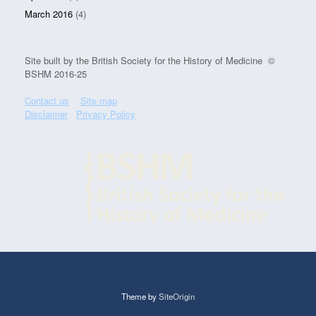
March 2016
(4)
Site built by the British Society for the History of Medicine ©
BSHM 2016-25
Contact us
Site map
Disclaimer
Privacy Policy
Theme by
SiteOrigin