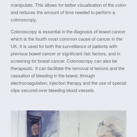
manipulate. This allows for better visualisation of the colon
and reduces the amount of time needed to perform a
colonoscopy.
Colonoscopy is essential in the diagnosis of bowel cancer
which is the fourth most common cause of cancer in the
UK. It is used for both the surveillance of patients with
previous bowel cancer or significant risk factors, and in
screening for bowel cancer. Colonoscopy can also be
therapeutic. It can facilitate the removal of lesions and the
cessation of bleeding in the bowel, through
electrocoagulation, injection therapy and the use of special
clips secured over bleeding blood vessels.