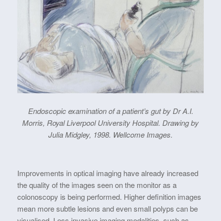
Endoscopic examination of a patient’s gut by Dr A.I.
Morris, Royal Liverpool University Hospital. Drawing by
Julia Midgley, 1998. Wellcome Images.
Improvements in optical imaging have already increased
the quality of the images seen on the monitor as a
colonoscopy is being performed. Higher definition images
mean more subtle lesions and even small polyps can be
visualised. Less invasive imaging modalities, such as