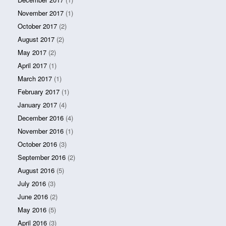
November 2017
(1)
October 2017
(2)
August 2017
(2)
May 2017
(2)
April 2017
(1)
March 2017
(1)
February 2017
(1)
January 2017
(4)
December 2016
(4)
November 2016
(1)
October 2016
(3)
September 2016
(2)
August 2016
(5)
July 2016
(3)
June 2016
(2)
May 2016
(5)
April 2016
(3)