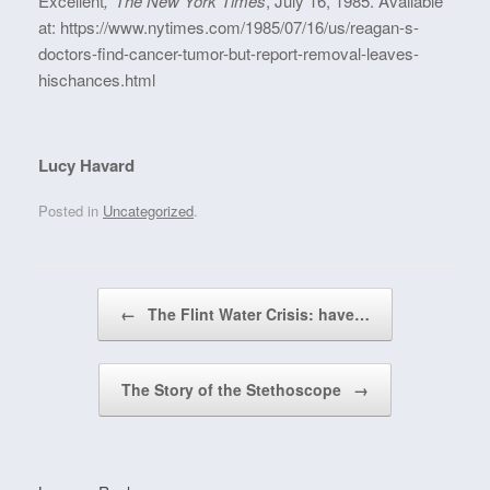
Excellent
,’
The New York Times
, July 16, 1985. Available
at: https://www.nytimes.com/1985/07/16/us/reagan-s-
doctors-find-cancer-tumor-but-report-removal-leaves-
hischances.html
Lucy Havard
Posted in
Uncategorized
.
Post navigation
←
The Flint Water Crisis: have…
The Story of the Stethoscope
→