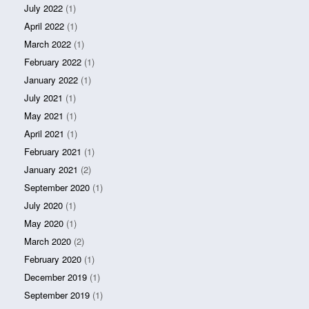
July 2022
(1)
April 2022
(1)
March 2022
(1)
February 2022
(1)
January 2022
(1)
July 2021
(1)
May 2021
(1)
April 2021
(1)
February 2021
(1)
January 2021
(2)
September 2020
(1)
July 2020
(1)
May 2020
(1)
March 2020
(2)
February 2020
(1)
December 2019
(1)
September 2019
(1)