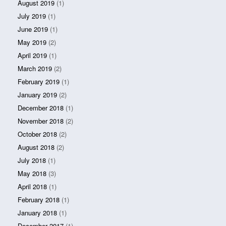
August 2019
(1)
July 2019
(1)
June 2019
(1)
May 2019
(2)
April 2019
(1)
March 2019
(2)
February 2019
(1)
January 2019
(2)
December 2018
(1)
November 2018
(2)
October 2018
(2)
August 2018
(2)
July 2018
(1)
May 2018
(3)
April 2018
(1)
February 2018
(1)
January 2018
(1)
December 2017
(1)