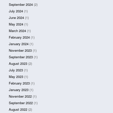
September 2024
(2)
July 2024
(1)
June 2024
(1)
May 2024
(1)
March 2024
(1)
February 2024
(1)
January 2024
(1)
November 2023
(1)
September 2023
(1)
August 2023
(2)
July 2023
(1)
May 2023
(1)
February 2023
(1)
January 2023
(1)
November 2022
(1)
September 2022
(1)
August 2022
(2)