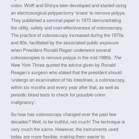
colon. Wolff and Shinya later developed and started using
an electrosurgical polypectomy ‘snare’ to remove polyps.
They published a seminal paper in 1973 demonstrating
the utility, safety and cost-effectiveness of colonoscopy.
The practice of colonoscopy increased during the 1970s
and 80s, facilitated by the associated public exposure
when President Ronald Regan underwent several
colonoscopies to remove polyps in the mid-1980s.
The
New York Times
quoted the advice given by Ronald
Reagan’s surgeon who stated that the president should
‘undergo an examination of his intestines, a colonoscopy,
within six months and every year after that, as well as
periodic blood tests to check for possible colon
malignancy’.
So how has colonoscopy changed over the past few
decades? Well, to be truthful, not much! The technique is
very much the same. However, the instruments used
today are more flexible, making them easier to