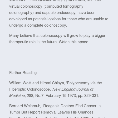
virtual colonoscopy (computed tomography
colonography) and capsule endoscopy, have been
developed as potential options for those who are unable to
undergo a complete colonoscopy.
Many believe that colonoscopy will grow to play a bigger
therapeutic role in the future. Watch this space…
Further Reading
William Wolff and Hiromi Shinya, ‘Polypectomy via the
Fiberoptic Colonoscope,’
New England Journal of
Medicine
, 288, No.7, February 15 1973, pp. 329-331.
Bernard Weinraub
,
‘Reagan’s Doctors Find Cancer In
Tumor But Report Removal Leaves His Chances