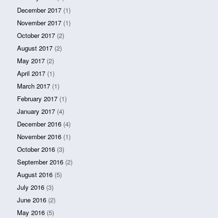
December 2017
(1)
November 2017
(1)
October 2017
(2)
August 2017
(2)
May 2017
(2)
April 2017
(1)
March 2017
(1)
February 2017
(1)
January 2017
(4)
December 2016
(4)
November 2016
(1)
October 2016
(3)
September 2016
(2)
August 2016
(5)
July 2016
(3)
June 2016
(2)
May 2016
(5)