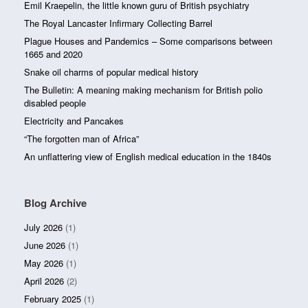
Emil Kraepelin, the little known guru of British psychiatry
The Royal Lancaster Infirmary Collecting Barrel
Plague Houses and Pandemics – Some comparisons between
1665 and 2020
Snake oil charms of popular medical history
The Bulletin: A meaning making mechanism for British polio
disabled people
Electricity and Pancakes
“The forgotten man of Africa”
An unflattering view of English medical education in the 1840s
Blog Archive
July 2026
(1)
June 2026
(1)
May 2026
(1)
April 2026
(2)
February 2025
(1)