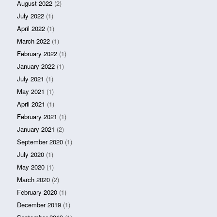
August 2022
(2)
July 2022
(1)
April 2022
(1)
March 2022
(1)
February 2022
(1)
January 2022
(1)
July 2021
(1)
May 2021
(1)
April 2021
(1)
February 2021
(1)
January 2021
(2)
September 2020
(1)
July 2020
(1)
May 2020
(1)
March 2020
(2)
February 2020
(1)
December 2019
(1)