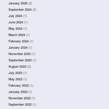
January 2025
(2)
September 2024
(2)
July 2024
(1)
June 2024
(1)
May 2024
(1)
March 2024
(1)
February 2024
(1)
January 2024
(1)
November 2023
(1)
September 2023
(1)
August 2023
(2)
July 2023
(1)
May 2023
(1)
February 2023
(1)
January 2023
(1)
November 2022
(1)
September 2022
(1)