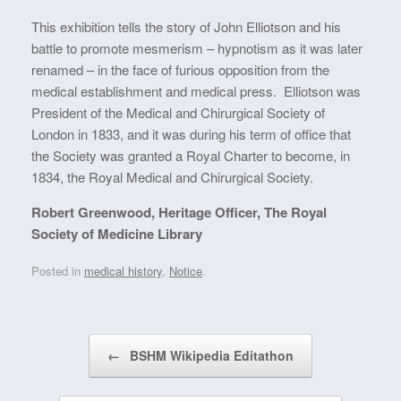
This exhibition tells the story of John Elliotson and his
battle to promote mesmerism – hypnotism as it was later
renamed – in the face of furious opposition from the
medical establishment and medical press. Elliotson was
President of the Medical and Chirurgical Society of
London in 1833, and it was during his term of office that
the Society was granted a Royal Charter to become, in
1834, the Royal Medical and Chirurgical Society.
Robert Greenwood, Heritage Officer, The Royal
Society of Medicine Library
Posted in
medical history
,
Notice
.
Post navigation
←
BSHM Wikipedia Editathon