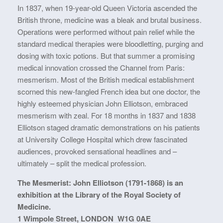
In 1837, when 19-year-old Queen Victoria ascended the
British throne, medicine was a bleak and brutal business.
Operations were performed without pain relief while the
standard medical therapies were bloodletting, purging and
dosing with toxic potions. But that summer a promising
medical innovation crossed the Channel from Paris:
mesmerism. Most of the British medical establishment
scorned this new-fangled French idea but one doctor, the
highly esteemed physician John Elliotson, embraced
mesmerism with zeal. For 18 months in 1837 and 1838
Elliotson staged dramatic demonstrations on his patients
at University College Hospital which drew fascinated
audiences, provoked sensational headlines and –
ultimately – split the medical profession.
The Mesmerist: John Elliotson (1791-1868) is an
exhibition at the Library of the Royal Society of
Medicine.
1 Wimpole Street, LONDON W1G 0AE