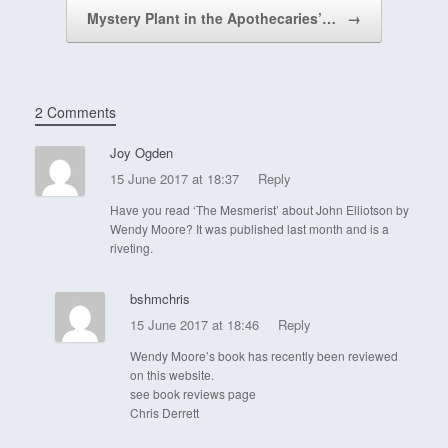
Mystery Plant in the Apothecaries’…
→
2 Comments
Joy Ogden
15 June 2017 at 18:37
Reply
Have you read ‘The Mesmerist’ about John Elliotson by
Wendy Moore? It was published last month and is a
riveting.
bshmchris
15 June 2017 at 18:46
Reply
Wendy Moore’s book has recently been reviewed
on this website.
see book reviews page
Chris Derrett