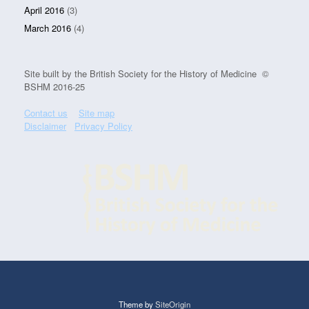
April 2016
(3)
March 2016
(4)
Site built by the British Society for the History of Medicine ©
BSHM 2016-25
Contact us
Site map
Disclaimer
Privacy Policy
Theme by
SiteOrigin