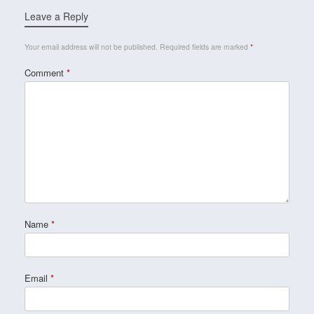
Leave a Reply
Your email address will not be published.
Required fields are marked
*
Comment
*
Name
*
Email
*