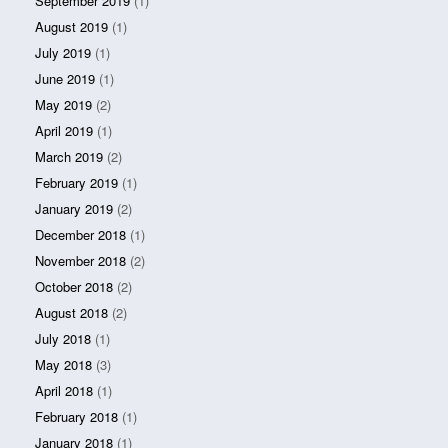
September 2019
(1)
August 2019
(1)
July 2019
(1)
June 2019
(1)
May 2019
(2)
April 2019
(1)
March 2019
(2)
February 2019
(1)
January 2019
(2)
December 2018
(1)
November 2018
(2)
October 2018
(2)
August 2018
(2)
July 2018
(1)
May 2018
(3)
April 2018
(1)
February 2018
(1)
January 2018
(1)