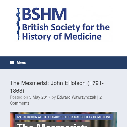
Skip
to
content
Menu
The Mesmerist: John Elliotson (1791-
1868)
Posted on
5 May 2017
by
Edward Wawrzynczak
|
2
Comments