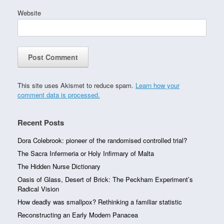
Website
This site uses Akismet to reduce spam.
Learn how your
comment data is processed.
Recent Posts
Dora Colebrook: pioneer of the randomised controlled trial?
The Sacra Infermeria or Holy Infirmary of Malta
The Hidden Nurse Dictionary
Oasis of Glass, Desert of Brick: The Peckham Experiment’s
Radical Vision
How deadly was smallpox? Rethinking a familiar statistic
Reconstructing an Early Modern Panacea